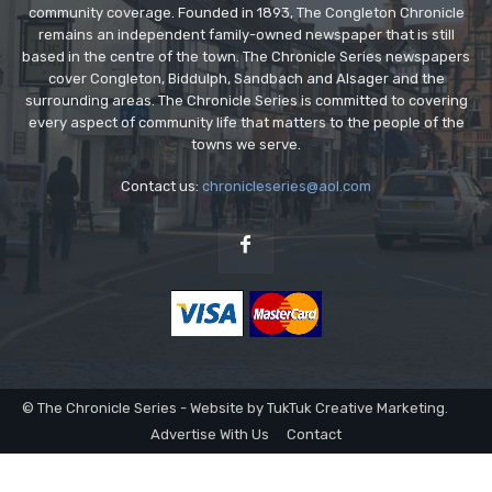
community coverage. Founded in 1893, The Congleton Chronicle
remains an independent family-owned newspaper that is still
based in the centre of the town. The Chronicle Series newspapers
cover Congleton, Biddulph, Sandbach and Alsager and the
surrounding areas. The Chronicle Series is committed to covering
every aspect of community life that matters to the people of the
towns we serve.
Contact us:
chronicleseries@aol.com
© The Chronicle Series - Website by TukTuk Creative Marketing.
Advertise With Us
Contact