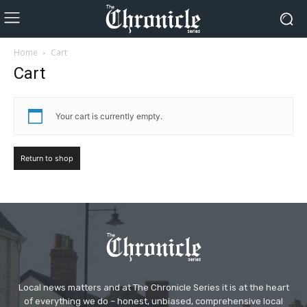
Home
Cart
Cart
Your cart is currently empty.
Return to shop
Local news matters and at The Chronicle Series it is at the heart
of everything we do – honest, unbiased, comprehensive local