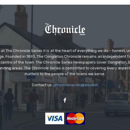
at The Chronicle Series it is at the heart of everything we do – honest,
ge. Founded in 1893, The Congleton Chronicle remains an independent
the centre of the town. The Chronicle Series newspapers cover Congleton
nding areas. The Chronicle Series is committed to covering every aspect
matters to the people of the towns we serve.
Contact us:
chronicleseries@aol.com