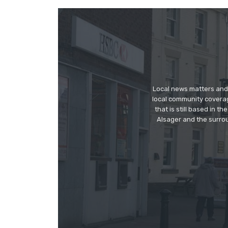
Local news matters and 
local community covera
that is still based in 
Alsager and the surrou