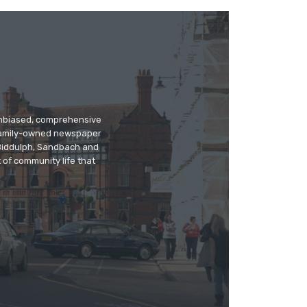
 unbiased, comprehensive
 family-owned newspaper
, Biddulph, Sandbach and
 of community life that