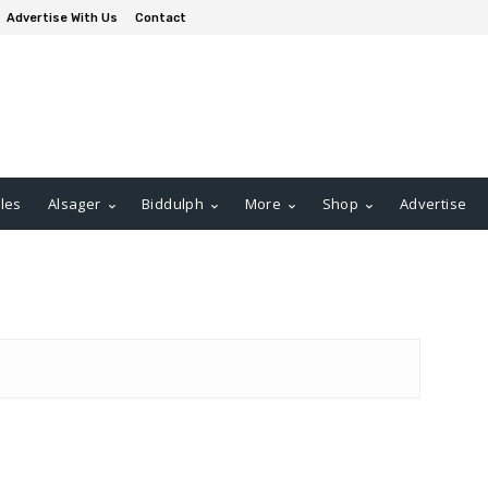
Advertise With Us
Contact
les
Alsager
Biddulph
More
Shop
Advertise