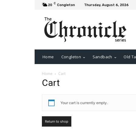
C
20
Congleton
Thursday, August 6, 2026
Home
Congleton
Sandbach
Old Ta
Home
Cart
Cart
Your cart is currently empty.
Return to shop