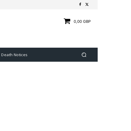
0,00 GBP
Death Notices