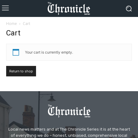
Home
Cart
Cart
Your cart is currently empty.
Return to shop
Local news matters and at The Chronicle Series it is at the heart
of everything we do – honest, unbiased, comprehensive local