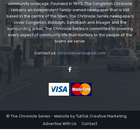
community coverage. Founded in 1893, The Congleton Chronicle
remains an independent family-owned newspaper that is still
based in the centre of the town. The Chronicle Series newspapers
cover Congleton, Biddulph, Sandbach and Alsager and the
surrounding areas. The Chronicle Series is committed to covering
every aspect of community life that matters to the people of the
towns we serve.
Contact us:
chronicleseries@aol.com
© The Chronicle Series - Website by TukTuk Creative Marketing.
Advertise With Us
Contact