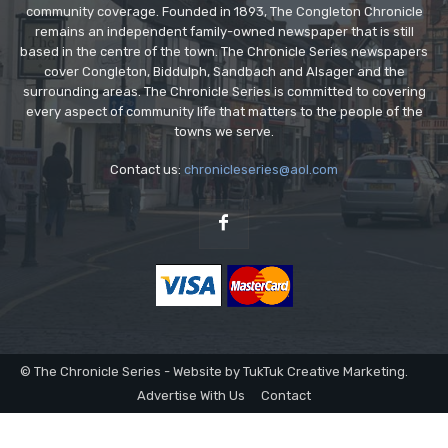
community coverage. Founded in 1893, The Congleton Chronicle
remains an independent family-owned newspaper that is still
based in the centre of the town. The Chronicle Series newspapers
cover Congleton, Biddulph, Sandbach and Alsager and the
surrounding areas. The Chronicle Series is committed to covering
every aspect of community life that matters to the people of the
towns we serve.
Contact us:
chronicleseries@aol.com
© The Chronicle Series - Website by TukTuk Creative Marketing.
Advertise With Us
Contact