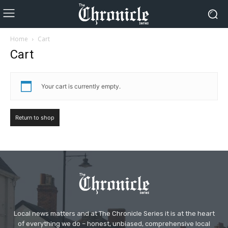
Home
Cart
Cart
Your cart is currently empty.
Return to shop
Local news matters and at The Chronicle Series it is at the heart
of everything we do – honest, unbiased, comprehensive local