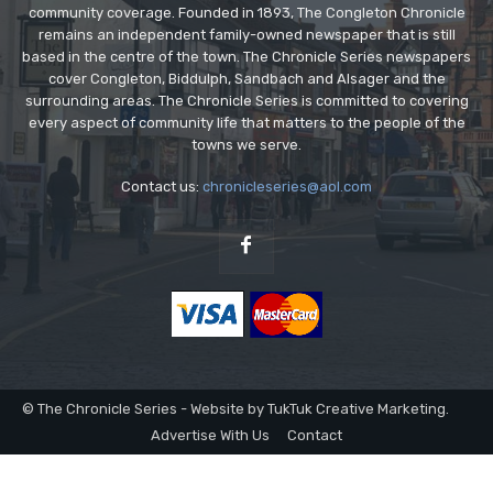
community coverage. Founded in 1893, The Congleton Chronicle
remains an independent family-owned newspaper that is still
based in the centre of the town. The Chronicle Series newspapers
cover Congleton, Biddulph, Sandbach and Alsager and the
surrounding areas. The Chronicle Series is committed to covering
every aspect of community life that matters to the people of the
towns we serve.
Contact us:
chronicleseries@aol.com
© The Chronicle Series - Website by TukTuk Creative Marketing.
Advertise With Us
Contact