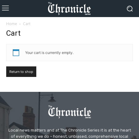
Home
Cart
Cart
Your cart is currently empty.
Return to shop
Local news matters and at The Chronicle Series it is at the heart
of everything we do – honest, unbiased, comprehensive local