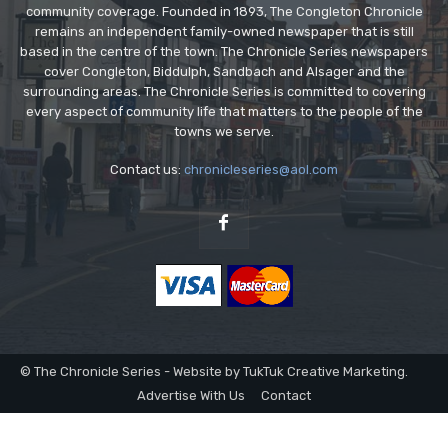
community coverage. Founded in 1893, The Congleton Chronicle
remains an independent family-owned newspaper that is still
based in the centre of the town. The Chronicle Series newspapers
cover Congleton, Biddulph, Sandbach and Alsager and the
surrounding areas. The Chronicle Series is committed to covering
every aspect of community life that matters to the people of the
towns we serve.
Contact us:
chronicleseries@aol.com
© The Chronicle Series - Website by TukTuk Creative Marketing.
Advertise With Us
Contact