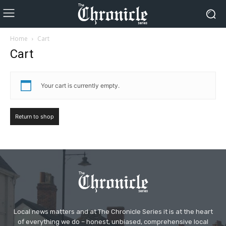
Home
Cart
Cart
Your cart is currently empty.
Return to shop
Local news matters and at The Chronicle Series it is at the heart
of everything we do – honest, unbiased, comprehensive local