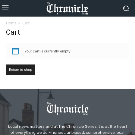
Home
Cart
Cart
Your cart is currently empty.
Return to shop
Local news matters and at The Chronicle Series it is at the heart
of everything we do – honest, unbiased, comprehensive local