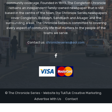
community coverage. Founded in 1893, The Congleton Chronicle
remains an independent family-owned newspaper that is still
based in the centre of the town. The Chronicle Series newspapers
cover Congleton, Biddulph, Sandbach and Alsager and the
surrounding areas. The Chronicle Series is committed to covering
every aspect of community life that matters to the people of the
towns we serve.
Contact us:
chronicleseries@aol.com
© The Chronicle Series - Website by TukTuk Creative Marketing.
Advertise With Us
Contact