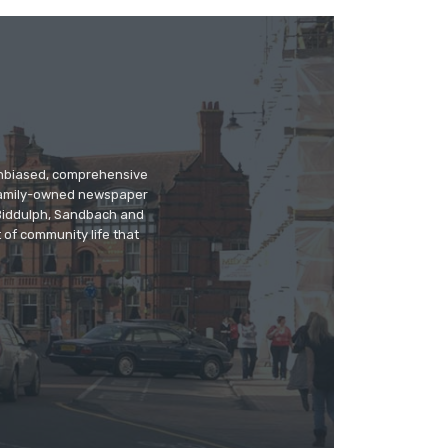
 unbiased, comprehensive
 family-owned newspaper
, Biddulph, Sandbach and
 of community life that