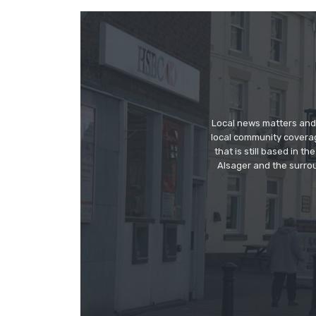
Local news matters and 
local community covera
that is still based in 
Alsager and the surrou