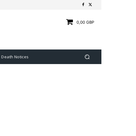
0,00 GBP
Death Notices