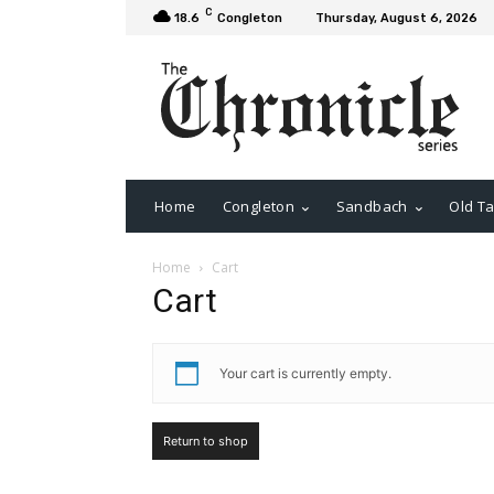
C
18.6
Congleton
Thursday, August 6, 2026
Home
Congleton
Sandbach
Old Ta
Home
Cart
Cart
Your cart is currently empty.
Return to shop