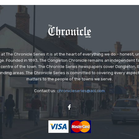
at The Chronicle Series it is at the heart of everything we do – honest,
ge. Founded in 1893, The Congleton Chronicle remains an independent
the centre of the town. The Chronicle Series newspapers cover Congleton
nding areas. The Chronicle Series is committed to covering every aspect
matters to the people of the towns we serve.
Contact us:
chronicleseries@aol.com