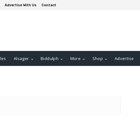
Advertise With Us
Contact
les
Alsager
Biddulph
More
Shop
Advertise