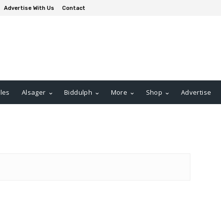
Advertise With Us
Contact
les
Alsager
Biddulph
More
Shop
Advertise