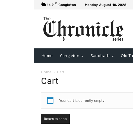
C
14.9
Congleton
Monday, August 10, 2026
Home
Congleton
Sandbach
Old Ta
Home
Cart
Cart
Your cart is currently empty.
Return to shop