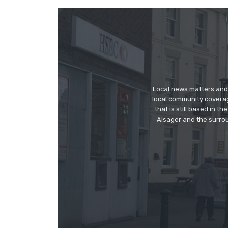
Local news matters and 
local community covera
that is still based in 
Alsager and the surrou