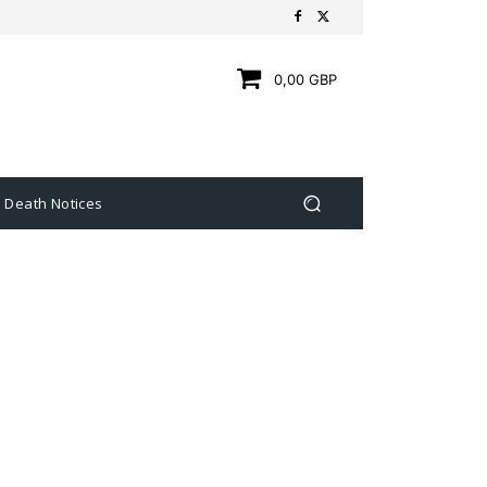
0,00 GBP
Death Notices