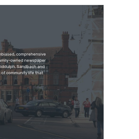
 unbiased, comprehensive
 family-owned newspaper
, Biddulph, Sandbach and
 of community life that