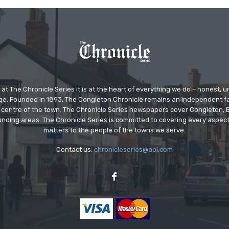
at The Chronicle Series it is at the heart of everything we do – honest,
ge. Founded in 1893, The Congleton Chronicle remains an independent
the centre of the town. The Chronicle Series newspapers cover Congleton
nding areas. The Chronicle Series is committed to covering every aspect
matters to the people of the towns we serve.
Contact us:
chronicleseries@aol.com