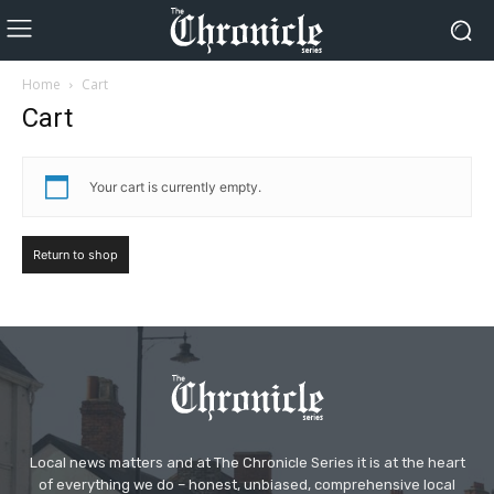
Home
Cart
Cart
Your cart is currently empty.
Return to shop
Local news matters and at The Chronicle Series it is at the heart
of everything we do – honest, unbiased, comprehensive local