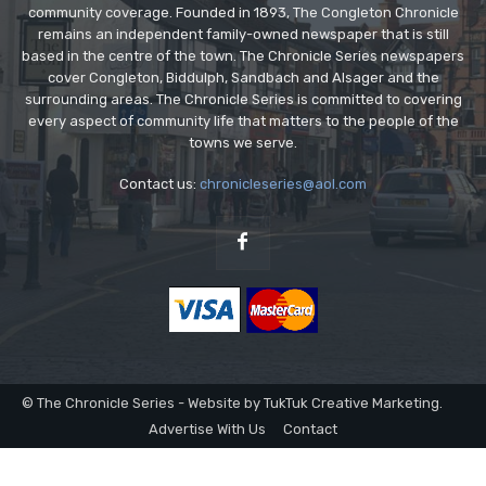
community coverage. Founded in 1893, The Congleton Chronicle
remains an independent family-owned newspaper that is still
based in the centre of the town. The Chronicle Series newspapers
cover Congleton, Biddulph, Sandbach and Alsager and the
surrounding areas. The Chronicle Series is committed to covering
every aspect of community life that matters to the people of the
towns we serve.
Contact us:
chronicleseries@aol.com
© The Chronicle Series - Website by TukTuk Creative Marketing.
Advertise With Us
Contact