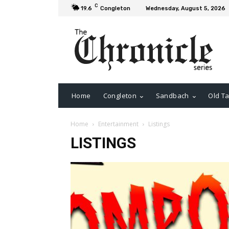
C
19.6
Congleton
Wednesday, August 5, 2026
Home
Congleton
Sandbach
Old Ta
Home
Entertainment
Listings
LISTINGS