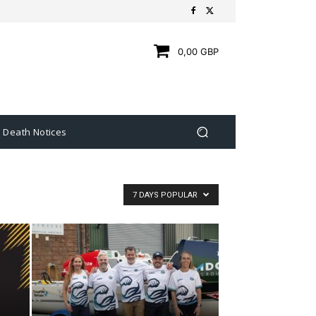
0,00 GBP
Death Notices
7 DAYS POPULAR