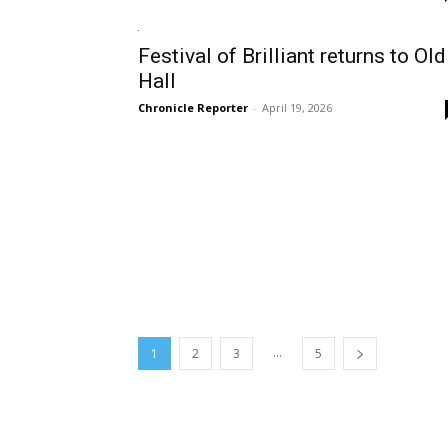
Festival of Brilliant returns to Old
Hall
Chronicle Reporter
-
April 19, 2026
...
1
2
3
5