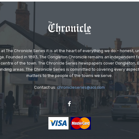
at The Chronicle Series it is at the heart of everything we do – honest,
ge. Founded in 1893, The Congleton Chronicle remains an independent
the centre of the town. The Chronicle Series newspapers cover Congleton
nding areas. The Chronicle Series is committed to covering every aspect
matters to the people of the towns we serve.
Contact us:
chronicleseries@aol.com