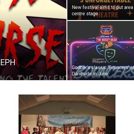
New festival aims to put area
centre stage
t EPH
Godber’s classic ‘Bouncers’ at
Daneside in June