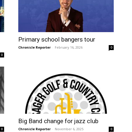
Primary school bangers tour
Chronicle Reporter
-
February 16, 2026
0
0
Big Band change for jazz club
Chronicle Reporter
-
November 6, 2025
0
0