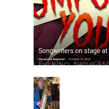
Songwriters on stage a
Chronicle Reporter
-
October 15, 2025