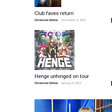
Club faves return
Chronicle Editor
-
December 9, 2022
Henge unhinged on tour
Chronicle Editor
-
January 6, 2023