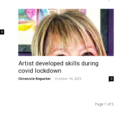
0
Artist developed skills during
covid lockdown
Chronicle Reporter
-
October 14, 2025
0
Page 1 of 5