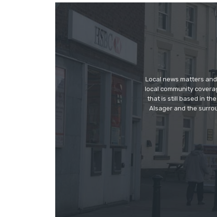
Local news matters and 
local community covera
that is still based in 
Alsager and the surrou