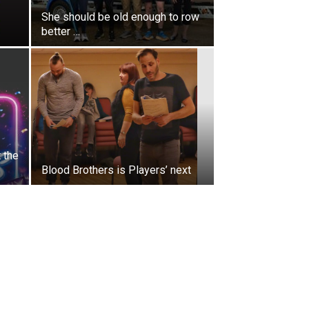
She should be old enough to row
better …
 the
Blood Brothers is Players’ next