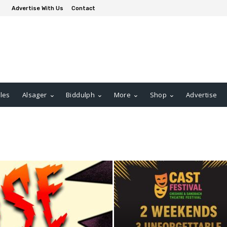
Advertise With Us
Contact
les
Alsager
Biddulph
More
Shop
Advertise