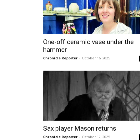
One-off ceramic vase under the
hammer
Chronicle Reporter
-
October 16, 2025
Sax player Mason returns
Chronicle Reporter
-
October 12, 2025