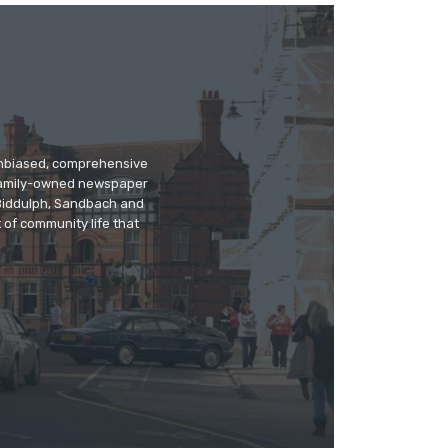
 unbiased, comprehensive
 family-owned newspaper
, Biddulph, Sandbach and
 of community life that