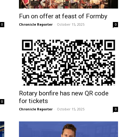
Fun on offer at feast of Formby
Chronicle Reporter
-
October 15, 2025
0
0
Rotary bonfire has new QR code
for tickets
0
Chronicle Reporter
-
October 15, 2025
0