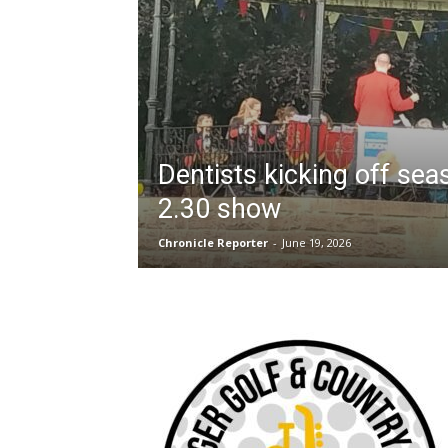
Dentists kicking off sea
2.30 show
Chronicle Reporter
-
June 19, 2026