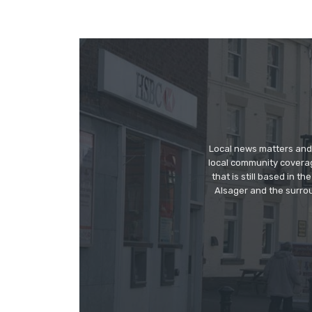
Local news matters and 
local community covera
that is still based in 
Alsager and the surrou