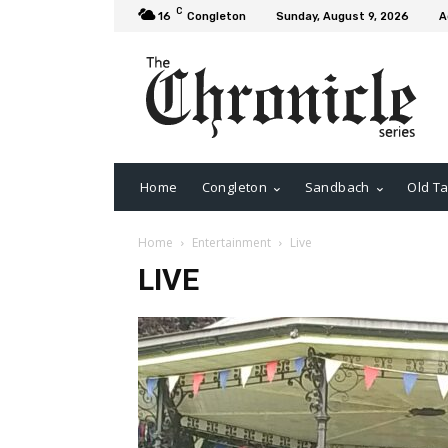
C
16
Congleton
Sunday, August 9, 2026
A
Home
Congleton
Sandbach
Old Ta
Home
Entertainment
Live
LIVE