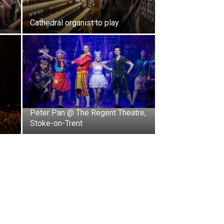
Cathedral organist to play
Peter Pan @ The Regent Theatre,
Stoke-on-Trent