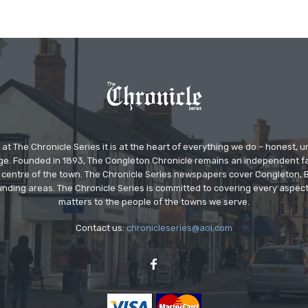
at The Chronicle Series it is at the heart of everything we do – honest,
ge. Founded in 1893, The Congleton Chronicle remains an independent
the centre of the town. The Chronicle Series newspapers cover Congleton
nding areas. The Chronicle Series is committed to covering every aspect
matters to the people of the towns we serve.
Contact us:
chronicleseries@aol.com