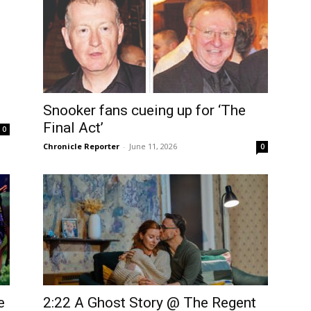
Snooker fans cueing up for ‘The
Final Act’
0
Chronicle Reporter
-
June 11, 2026
0
e
2:22 A Ghost Story @ The Regent