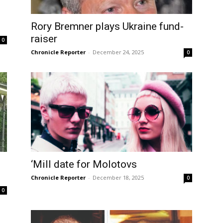
Rory Bremner plays Ukraine fund-
raiser
0
Chronicle Reporter
-
December 24, 2025
0
‘Mill date for Molotovs
Chronicle Reporter
-
December 18, 2025
0
0