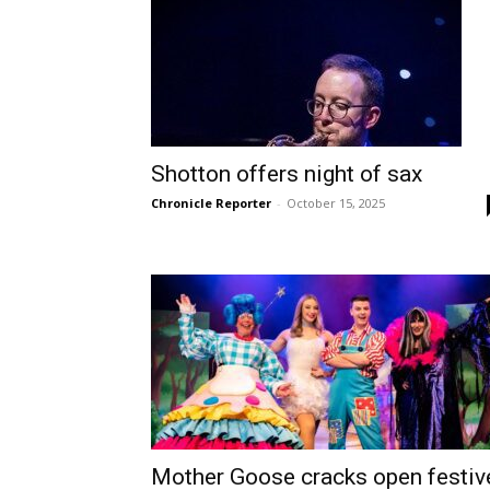
Shotton offers night of sax
Chronicle Reporter
-
October 15, 2025
Mother Goose cracks open festiv