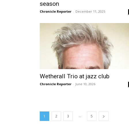
season
Chronicle Reporter
-
December 11, 2025
Wetherall Trio at jazz club
Chronicle Reporter
-
June 10, 2026
...
1
2
3
5