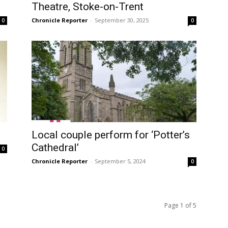
Theatre, Stoke-on-Trent
Chronicle Reporter
-
September 30, 2025
0
0
Local couple perform for ‘Potter’s
Cathedral’
0
Chronicle Reporter
-
September 5, 2024
0
Page 1 of 5