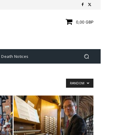
0,00 GBP
Death Notices
RANDOM