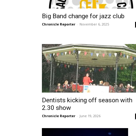
Big Band change for jazz club
Chronicle Reporter
-
November 6, 2025
Dentists kicking off season with
2.30 show
Chronicle Reporter
-
June 19, 2026