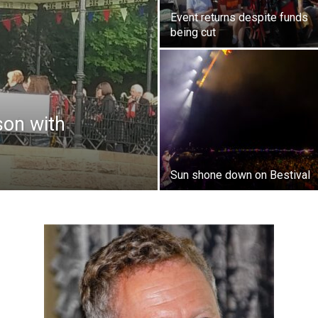
Event returns despite funds
being cut
son with
Sun shone down on Bestival