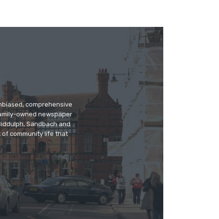
 unbiased, comprehensive
 family-owned newspaper
, Biddulph, Sandbach and
 of community life that