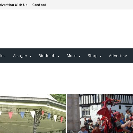
dvertise With Us
Contact
les
Alsager
Biddulph
More
Shop
Advertise