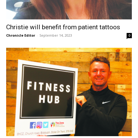
Christie will benefit from patient tattoos
Chronicle Editor
-
September 14, 2023
0