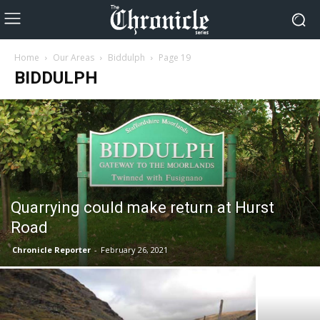
Home
Our Areas
Biddulph
Page 19
BIDDULPH
Quarrying could make return at Hurst
Road
Chronicle Reporter
-
February 26, 2021