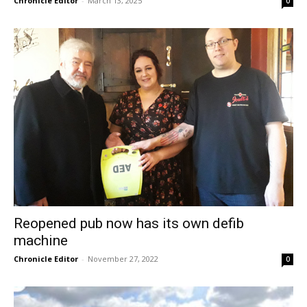
Chronicle Editor
-
March 13, 2025
0
Reopened pub now has its own defib
machine
Chronicle Editor
-
November 27, 2022
0