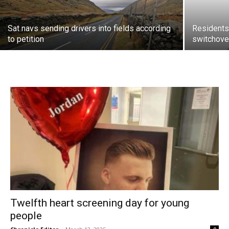
Sat navs sending drivers into fields according
Residents 
to petition
switchov
Twelfth heart screening day for young
people