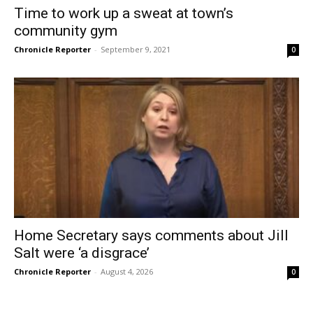
Time to work up a sweat at town’s
community gym
Chronicle Reporter
-
September 9, 2021
0
Home Secretary says comments about Jill
Salt were ‘a disgrace’
Chronicle Reporter
-
August 4, 2026
0