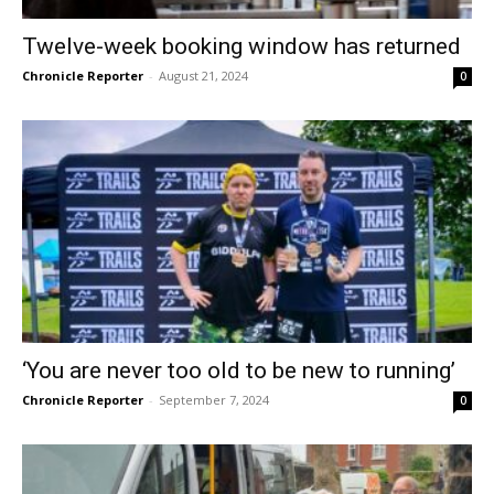
Twelve-week booking window has returned
Chronicle Reporter
-
August 21, 2024
0
‘You are never too old to be new to running’
Chronicle Reporter
-
September 7, 2024
0