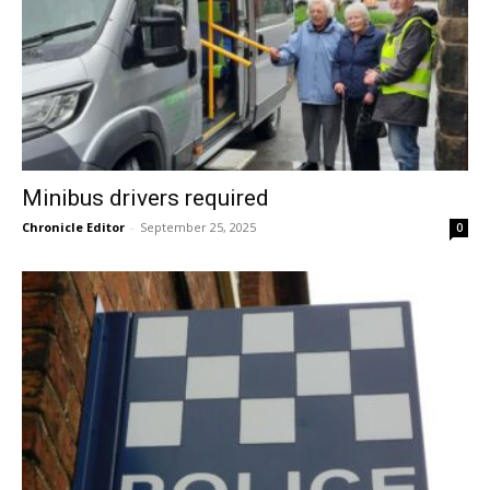
Minibus drivers required
Chronicle Editor
-
September 25, 2025
0