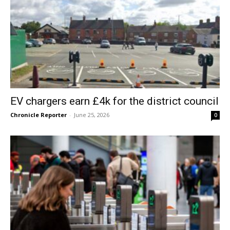
EV chargers earn £4k for the district council
Chronicle Reporter
-
June 25, 2026
0