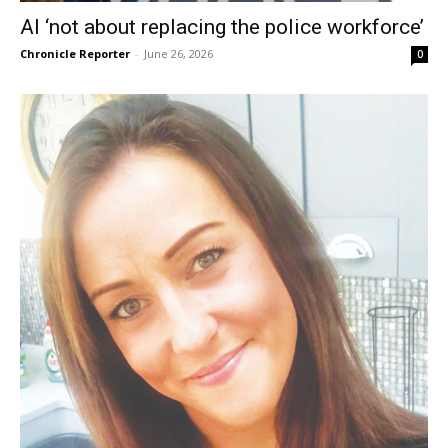
AI ‘not about replacing the police workforce’
Chronicle Reporter
-
June 26, 2026
0