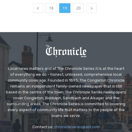
18
19
20
Local news matters and at The Chronicle Series it is at the heart
of everything we do – honest, unbiased, comprehensive local
community coverage. Founded in 1893, The Congleton Chronicle
remains an independent family-owned newspaper that is still
based in the centre of the town. The Chronicle Series newspapers
cover Congleton, Biddulph, Sandbach and Alsager and the
surrounding areas. The Chronicle Series is committed to covering
every aspect of community life that matters to the people of the
towns we serve.
Contact us:
chronicleseries@aol.com