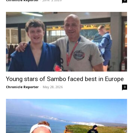
Young stars of Sambo faced best in Europe
Chronicle Reporter
-
May 28, 2026
0