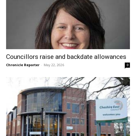
Councillors raise and backdate allowances
Chronicle Reporter
-
May 22, 2026
0