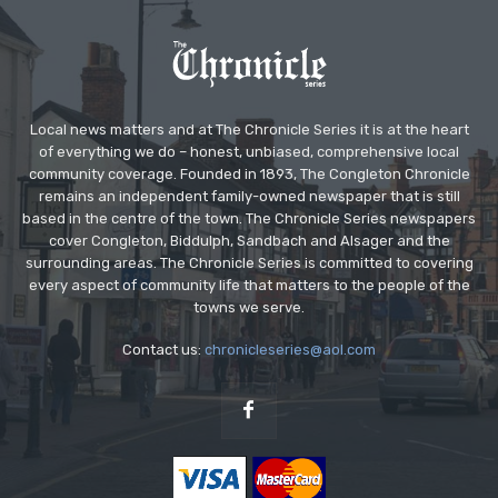
Local news matters and at The Chronicle Series it is at the heart
of everything we do – honest, unbiased, comprehensive local
community coverage. Founded in 1893, The Congleton Chronicle
remains an independent family-owned newspaper that is still
based in the centre of the town. The Chronicle Series newspapers
cover Congleton, Biddulph, Sandbach and Alsager and the
surrounding areas. The Chronicle Series is committed to covering
every aspect of community life that matters to the people of the
towns we serve.
Contact us:
chronicleseries@aol.com