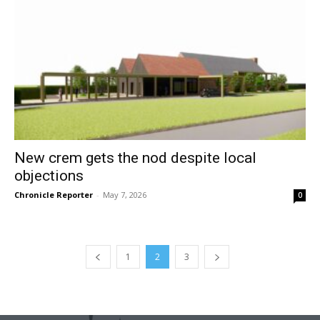
New crem gets the nod despite local
objections
Chronicle Reporter
-
May 7, 2026
0
1
2
3