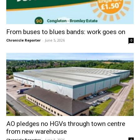
From buses to blues bands: work goes on
Chronicle Reporter
-
June 5, 2026
0
AO pledges no HGVs through town centre
from new warehouse
Chronicle Reporter
-
June 5, 2026
0