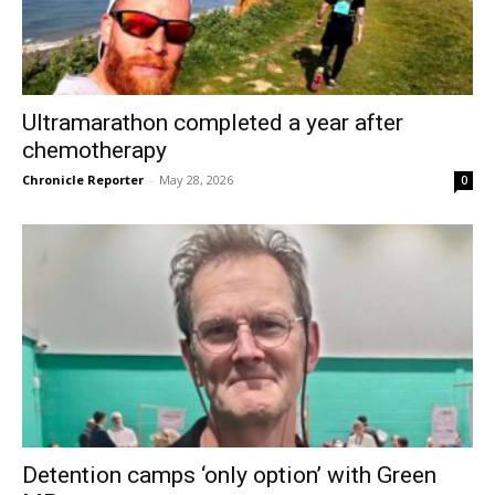
Ultramarathon completed a year after
chemotherapy
Chronicle Reporter
-
May 28, 2026
0
Detention camps ‘only option’ with Green