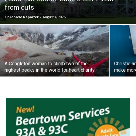
from cuts
Chronicle Reporter
-
August 4, 2026
A Congleton woman to climb two of the
Christie a
highest peaks in the world for heart charity
make more