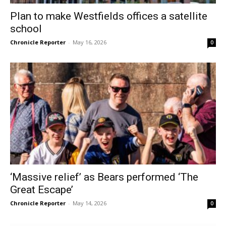
Plan to make Westfields offices a satellite
school
Chronicle Reporter
-
May 16, 2026
0
‘Massive relief’ as Bears performed ‘The
Great Escape’
Chronicle Reporter
-
May 14, 2026
0