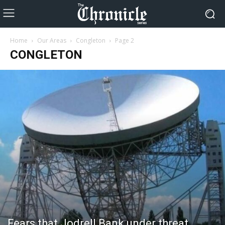
Home
Our Areas
Congleton
Page 2
CONGLETON
Fears that Jodrell Bank under threat