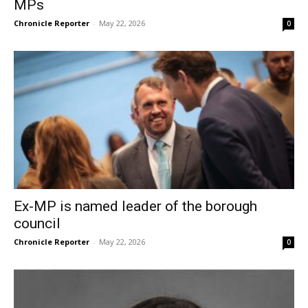
MPs
Chronicle Reporter
-
May 22, 2026
0
Ex-MP is named leader of the borough
council
Chronicle Reporter
-
May 22, 2026
0