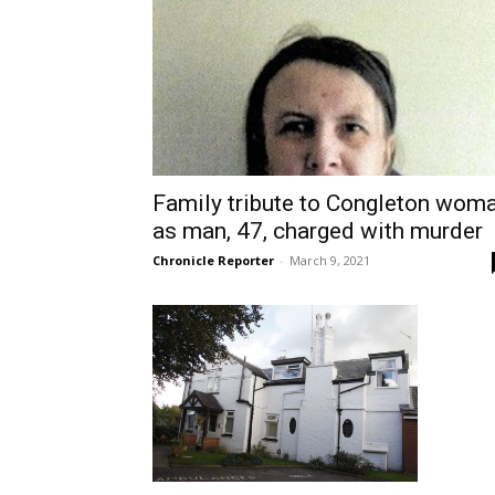
Family tribute to Congleton wom
as man, 47, charged with murder
Chronicle Reporter
-
March 9, 2021