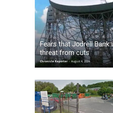
Fears that Jodrell Bank
threat from cuts
Chronicle Reporter
-
August 4, 2026