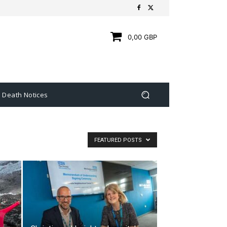
0,00 GBP
Death Notices
FEATURED POSTS