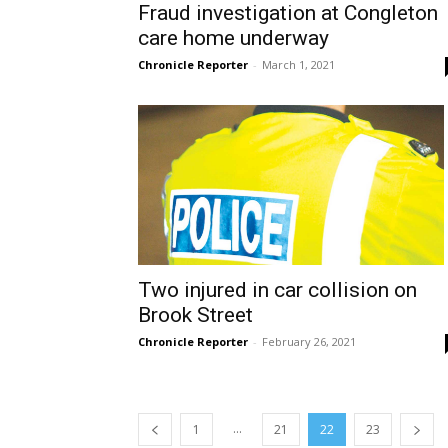
Fraud investigation at Congleton
care home underway
Chronicle Reporter
-
March 1, 2021
Two injured in car collision on
Brook Street
Chronicle Reporter
-
February 26, 2021
...
1
21
22
23