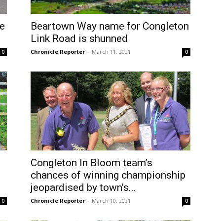
be
Beartown Way name for Congleton
Link Road is shunned
Chronicle Reporter
-
March 11, 2021
0
0
Congleton In Bloom team’s
chances of winning championship
jeopardised by town’s...
Chronicle Reporter
-
March 10, 2021
0
0