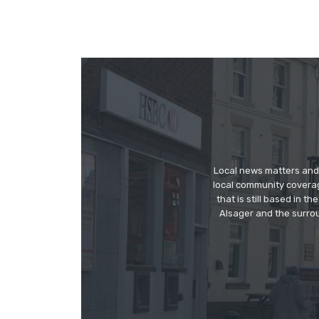
Local news matters and 
local community covera
that is still based in 
Alsager and the surrou