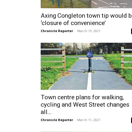
Axing Congleton town tip would 
‘closure of convenience’
Chronicle Reporter
-
March 13, 2021
Town centre plans for walking,
cycling and West Street changes
all...
Chronicle Reporter
-
March 11, 2021