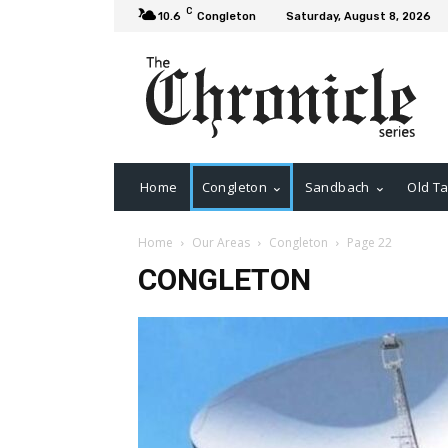
C
10.6
Congleton
Saturday, August 8, 2026
Home
Congleton
Sandbach
Old Ta
Home
Our Areas
Congleton
Page 22
CONGLETON