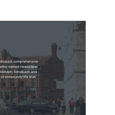
 unbiased, comprehensive
 family-owned newspaper
, Biddulph, Sandbach and
 of community life that