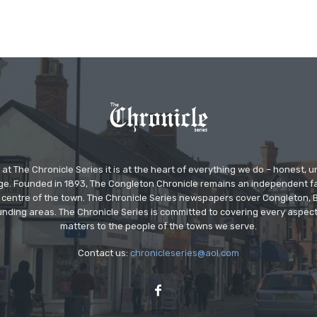
at The Chronicle Series it is at the heart of everything we do – honest,
ge. Founded in 1893, The Congleton Chronicle remains an independent
the centre of the town. The Chronicle Series newspapers cover Congleton
nding areas. The Chronicle Series is committed to covering every aspect
matters to the people of the towns we serve.
Contact us:
chronicleseries@aol.com