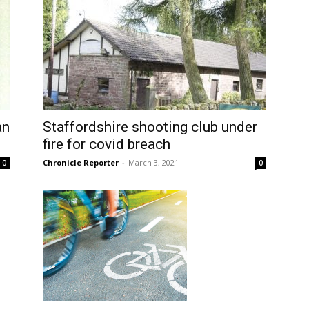
an
Staffordshire shooting club under
fire for covid breach
Chronicle Reporter
-
March 3, 2021
0
0