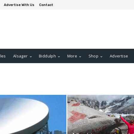
Advertise With Us
Contact
les
Alsager
Biddulph
More
Shop
Advertise