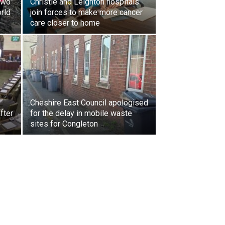
two
Christie and Leighton hospitals
orld
join forces to make more cancer
care closer to home
Cheshire East Council apologised
fter
for the delay in mobile waste
sites for Congleton