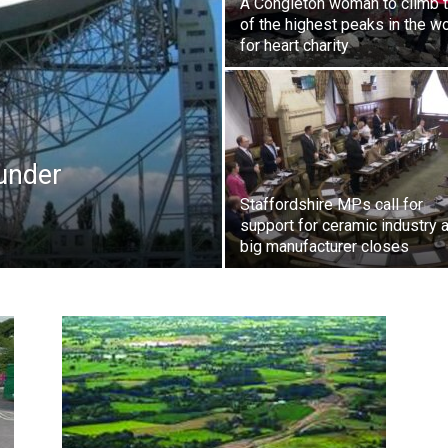
A Congleton woman to climb 
of the highest peaks in the w
for heart charity
 under
Staffordshire MPs call for
support for ceramic industry a
big manufacturer closes