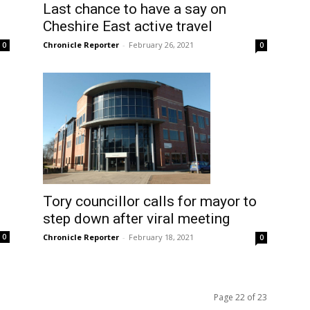
Last chance to have a say on
Cheshire East active travel
Chronicle Reporter
-
February 26, 2021
0
0
Tory councillor calls for mayor to
step down after viral meeting
Chronicle Reporter
-
February 18, 2021
0
0
Page 22 of 23