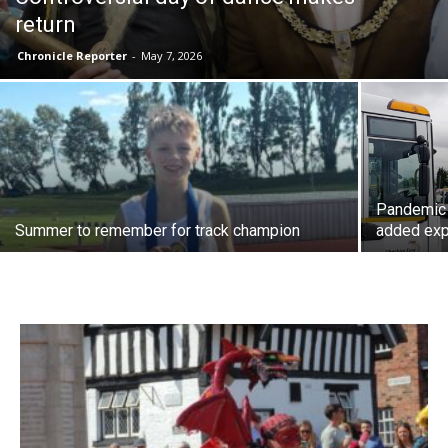
return
Chronicle Reporter
-
May 7, 2026
Pandemic 
Summer to remember for track champion
added ex