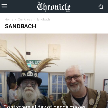
Home
Our Areas
Sandbach
SANDBACH
Controversial day of dance makes