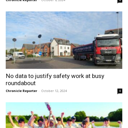
No data to justify safety work at busy
roundabout
Chronicle Reporter
-
October 12, 2024
0