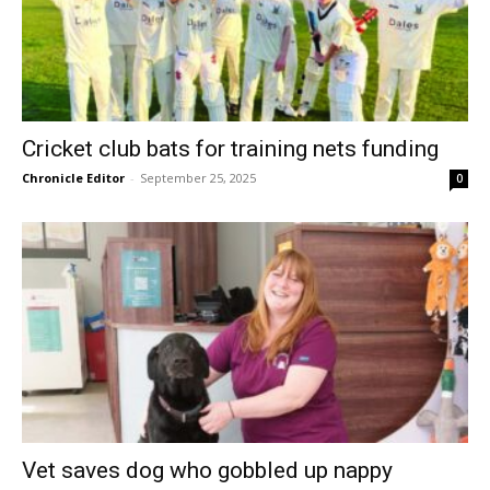
Cricket club bats for training nets funding
Chronicle Editor
-
September 25, 2025
0
Vet saves dog who gobbled up nappy