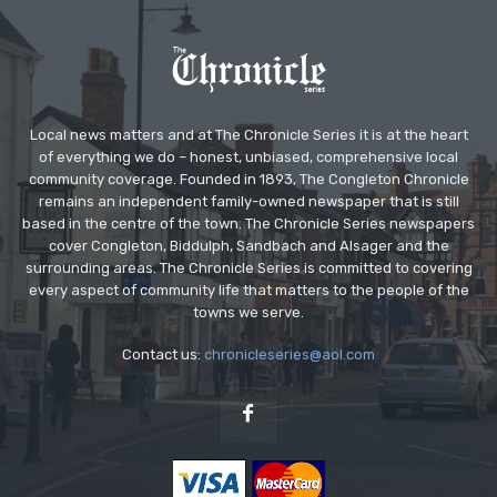
Local news matters and at The Chronicle Series it is at the heart
of everything we do – honest, unbiased, comprehensive local
community coverage. Founded in 1893, The Congleton Chronicle
remains an independent family-owned newspaper that is still
based in the centre of the town. The Chronicle Series newspapers
cover Congleton, Biddulph, Sandbach and Alsager and the
surrounding areas. The Chronicle Series is committed to covering
every aspect of community life that matters to the people of the
towns we serve.
Contact us:
chronicleseries@aol.com