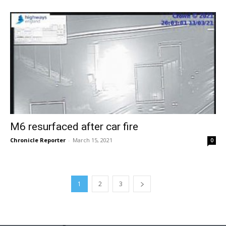
M6 resurfaced after car fire
Chronicle Reporter
-
March 15, 2021
0
1
2
3