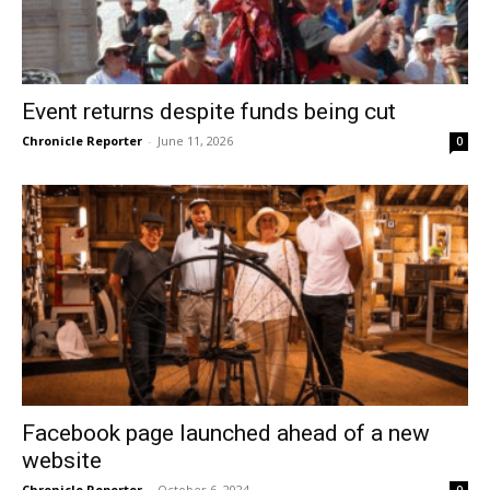
Event returns despite funds being cut
Chronicle Reporter
-
June 11, 2026
0
Facebook page launched ahead of a new
website
Chronicle Reporter
-
October 6, 2024
0