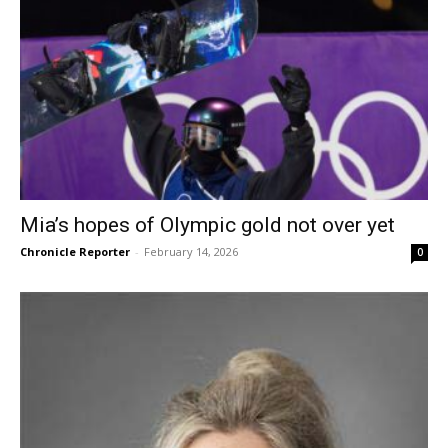
Mia’s hopes of Olympic gold not over yet
Chronicle Reporter
-
February 14, 2026
0