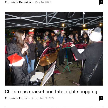
Chronicle Reporter
-
May 14, 2026
0
Christmas market and late night shopping
Chronicle Editor
-
December 9, 2022
0