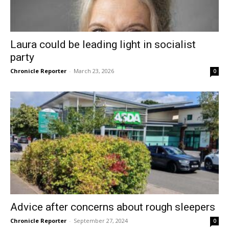
Laura could be leading light in socialist
party
Chronicle Reporter
-
March 23, 2026
0
Advice after concerns about rough sleepers
Chronicle Reporter
-
September 27, 2024
0