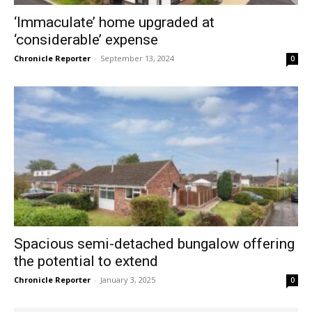
‘Immaculate’ home upgraded at
‘considerable’ expense
Chronicle Reporter
-
September 13, 2024
0
Spacious semi-detached bungalow offering
the potential to extend
Chronicle Reporter
-
January 3, 2025
0