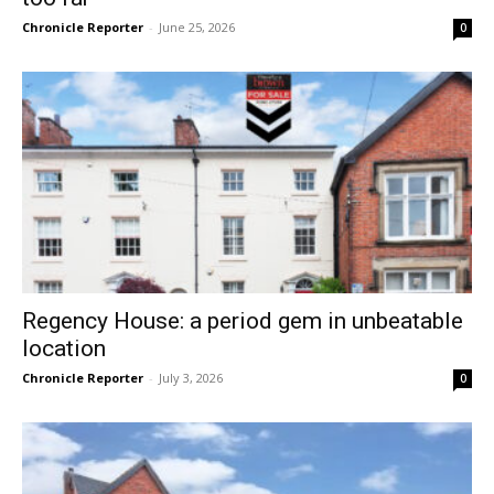
Chronicle Reporter
-
June 25, 2026
0
Regency House: a period gem in unbeatable
location
Chronicle Reporter
-
July 3, 2026
0