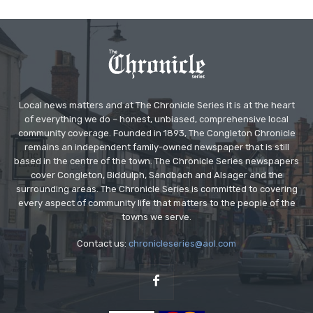
Local news matters and at The Chronicle Series it is at the heart
of everything we do – honest, unbiased, comprehensive local
community coverage. Founded in 1893, The Congleton Chronicle
remains an independent family-owned newspaper that is still
based in the centre of the town. The Chronicle Series newspapers
cover Congleton, Biddulph, Sandbach and Alsager and the
surrounding areas. The Chronicle Series is committed to covering
every aspect of community life that matters to the people of the
towns we serve.
Contact us:
chronicleseries@aol.com