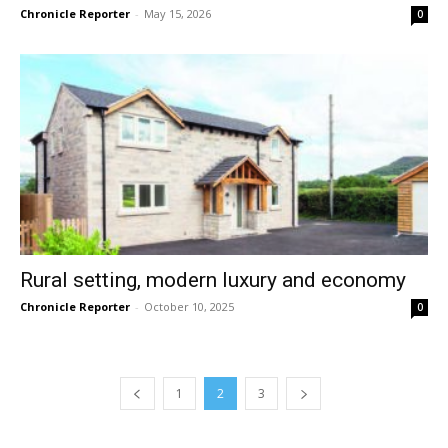
Chronicle Reporter
-
May 15, 2026
0
Rural setting, modern luxury and economy
Chronicle Reporter
-
October 10, 2025
0
1
2
3