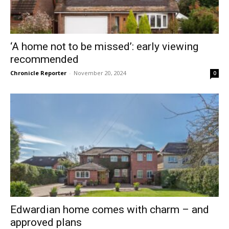
‘A home not to be missed’: early viewing
recommended
Chronicle Reporter
-
November 20, 2024
0
Edwardian home comes with charm – and
approved plans