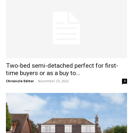
Two-bed semi-detached perfect for first-
time buyers or as a buy to...
Chronicle Editor
-
November 25, 2022
0