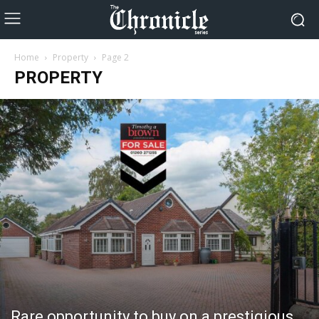
Home
Property
Page 2
PROPERTY
Rare opportunity to buy on a prestigious