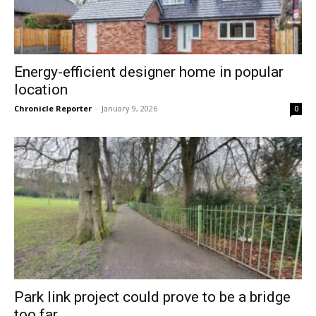
Energy-efficient designer home in popular
location
Chronicle Reporter
-
January 9, 2026
0
Park link project could prove to be a bridge
too far