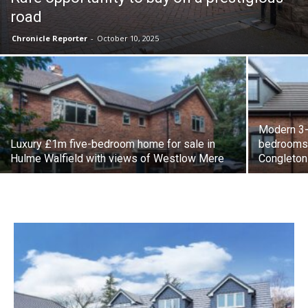
road
Chronicle Reporter
-
October 10, 2025
Modern 3-
Luxury £1m five-bedroom home for sale in
bedrooms a
Hulme Walfield with views of Westlow Mere
Congleton