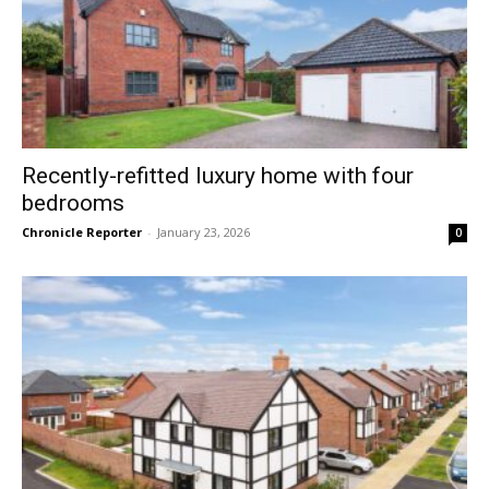
Recently-refitted luxury home with four
bedrooms
Chronicle Reporter
-
January 23, 2026
0