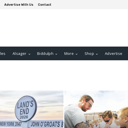
Advertise With Us
Contact
les
Alsager
Biddulph
More
Shop
Advertise