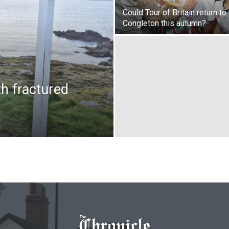
Could Tour of Britain return to
Congleton this autumn?
th fractured