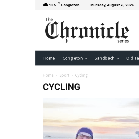
C
18.6
Congleton
Thursday, August 6, 2026
Home
Congleton
Sandbach
Old Ta
Home
Sport
Cycling
CYCLING