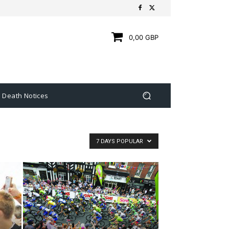
0,00 GBP
Death Notices
7 DAYS POPULAR