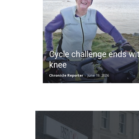
Cycle challenge ends wi
knee
Chronicle Reporter
-
June 19, 2026