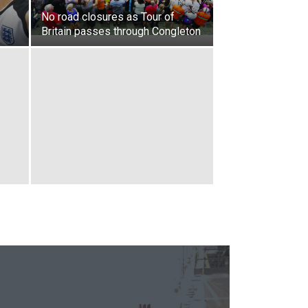
No road closures as Tour of
Britain passes through Congleton