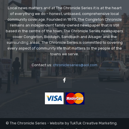
Local news matters and at The Chronicle Series it is at the heart
of everything we do – honest, unbiased, comprehensive local
community coverage. Founded in 1893, The Congleton Chronicle
remains an independent family-owned newspaper that is still
based in the centre of the town. The Chronicle Series newspapers
cover Congleton, Biddulph, Sandbach and Alsager and the
surrounding areas. The Chronicle Series is committed to covering
every aspect of community life that matters to the people of the
towns we serve.
Contact us:
chronicleseries@aol.com
© The Chronicle Series - Website by TukTuk Creative Marketing.