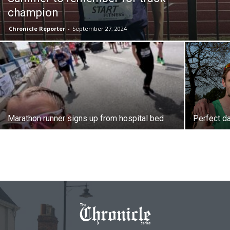
champion
Chronicle Reporter
-
September 27, 2024
Marathon runner signs up from hospital bed
Perfect da