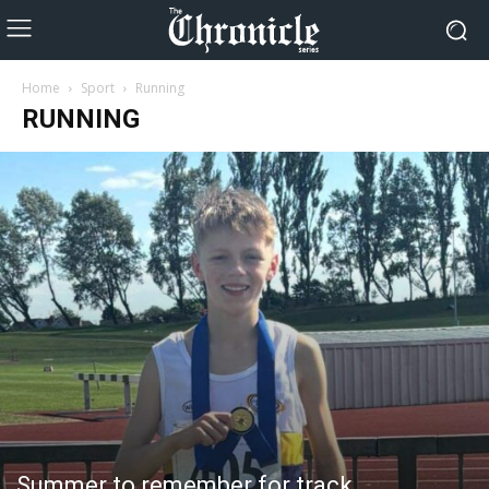
Home
Sport
Running
RUNNING
Summer to remember for track