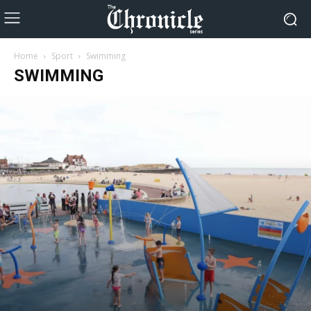
Home
Sport
Swimming
SWIMMING