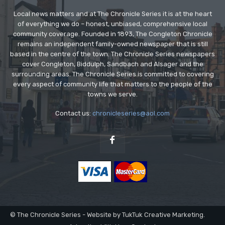
Local news matters and at The Chronicle Series it is at the heart
of everything we do – honest, unbiased, comprehensive local
community coverage. Founded in 1893, The Congleton Chronicle
remains an independent family-owned newspaper that is still
based in the centre of the town. The Chronicle Series newspapers
cover Congleton, Biddulph, Sandbach and Alsager and the
surrounding areas. The Chronicle Series is committed to covering
every aspect of community life that matters to the people of the
towns we serve.
Contact us:
chronicleseries@aol.com
© The Chronicle Series - Website by TukTuk Creative Marketing.