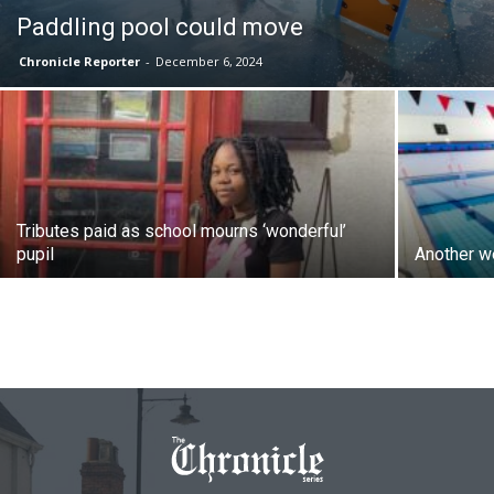
Paddling pool could move
Chronicle Reporter
-
December 6, 2024
Tributes paid as school mourns ‘wonderful’
pupil
Another w