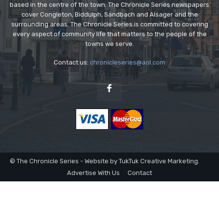
based in the centre of the town. The Chronicle Series newspapers
cover Congleton, Biddulph, Sandbach and Alsager and the
surrounding areas. The Chronicle Series is committed to covering
every aspect of community life that matters to the people of the
towns we serve.
Contact us:
chronicleseries@aol.com
© The Chronicle Series - Website by TukTuk Creative Marketing.
Advertise With Us
Contact