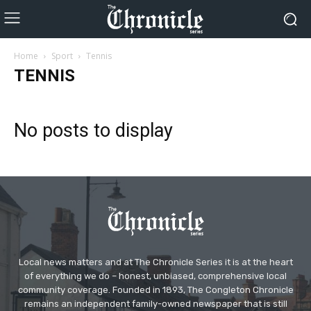
Home
Sport
Tennis
TENNIS
No posts to display
Local news matters and at The Chronicle Series it is at the heart
of everything we do – honest, unbiased, comprehensive local
community coverage. Founded in 1893, The Congleton Chronicle
remains an independent family-owned newspaper that is still