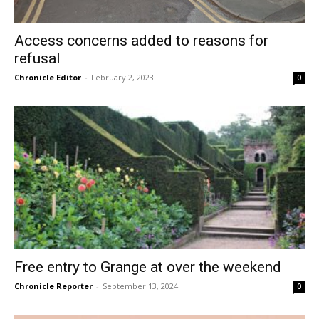
Access concerns added to reasons for
refusal
Chronicle Editor
-
February 2, 2023
0
Free entry to Grange at over the weekend
Chronicle Reporter
-
September 13, 2024
0