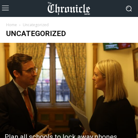
Home
Uncategorized
UNCATEGORIZED
Plan all schools to lock away phones