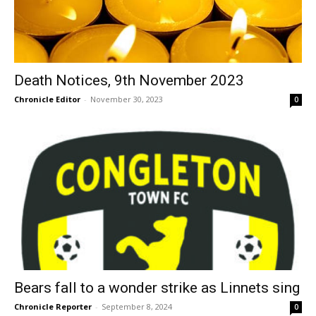
Death Notices, 9th November 2023
Chronicle Editor
-
November 30, 2023
0
Bears fall to a wonder strike as Linnets sing
Chronicle Reporter
-
September 8, 2024
0