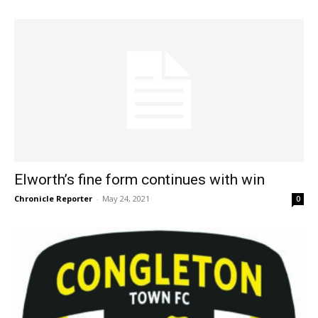
Elworth’s fine form continues with win
Chronicle Reporter
-
May 24, 2021
0