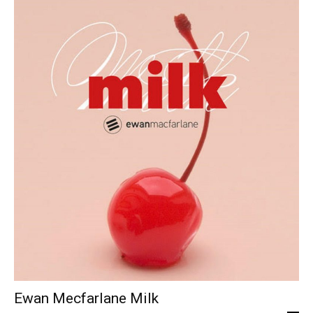
Ewan Mecfarlane Milk