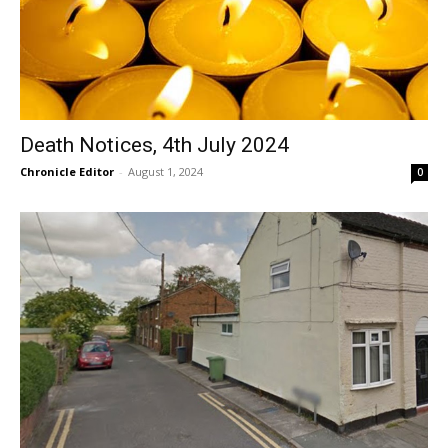
Death Notices, 4th July 2024
Chronicle Editor
-
August 1, 2024
0