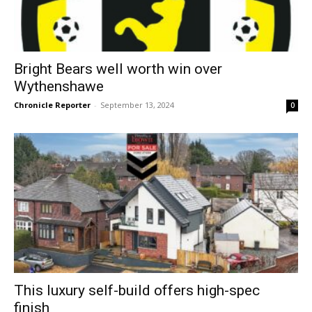
Bright Bears well worth win over
Wythenshawe
Chronicle Reporter
-
September 13, 2024
0
This luxury self-build offers high-spec
finish