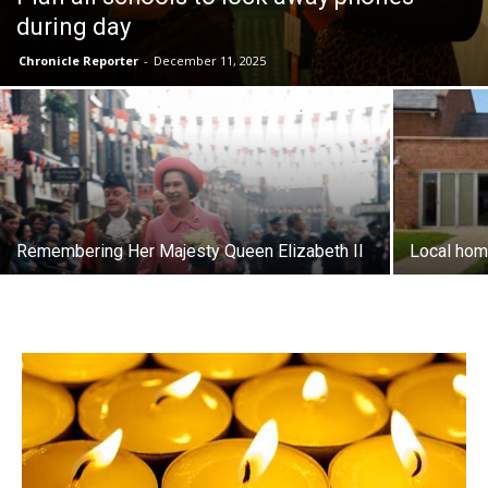
during day
Chronicle Reporter
-
December 11, 2025
Remembering Her Majesty Queen Elizabeth II
Local hom