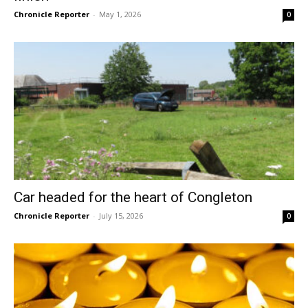
Chronicle Reporter
-
May 1, 2026
0
Car headed for the heart of Congleton
Chronicle Reporter
-
July 15, 2026
0