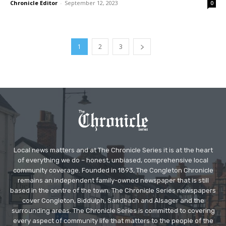
Chronicle Editor
-
September 12, 2023
0
1
2
3
Local news matters and at The Chronicle Series it is at the heart
of everything we do – honest, unbiased, comprehensive local
community coverage. Founded in 1893, The Congleton Chronicle
remains an independent family-owned newspaper that is still
based in the centre of the town. The Chronicle Series newspapers
cover Congleton, Biddulph, Sandbach and Alsager and the
surrounding areas. The Chronicle Series is committed to covering
every aspect of community life that matters to the people of the