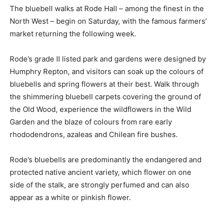
The bluebell walks at Rode Hall – among the finest in the
North West – begin on Saturday, with the famous farmers’
market returning the following week.
Rode’s grade II listed park and gardens were designed by
Humphry Repton, and visitors can soak up the colours of
bluebells and spring flowers at their best. Walk through
the shimmering bluebell carpets covering the ground of
the Old Wood, experience the wildflowers in the Wild
Garden and the blaze of colours from rare early
rhododendrons, azaleas and Chilean fire bushes.
Rode’s bluebells are predominantly the endangered and
protected native ancient variety, which flower on one
side of the stalk, are strongly perfumed and can also
appear as a white or pinkish flower.