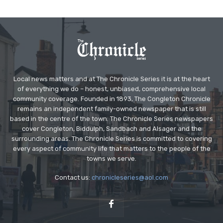
Local news matters and at The Chronicle Series it is at the heart
of everything we do – honest, unbiased, comprehensive local
community coverage. Founded in 1893, The Congleton Chronicle
remains an independent family-owned newspaper that is still
based in the centre of the town. The Chronicle Series newspapers
cover Congleton, Biddulph, Sandbach and Alsager and the
surrounding areas. The Chronicle Series is committed to covering
every aspect of community life that matters to the people of the
towns we serve.
Contact us:
chronicleseries@aol.com