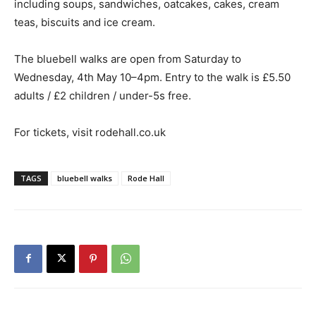
including soups, sandwiches, oatcakes, cakes, cream
teas, biscuits and ice cream.
The bluebell walks are open from Saturday to
Wednesday, 4th May 10–4pm. Entry to the walk is £5.50
adults / £2 children / under-5s free.
For tickets, visit rodehall.co.uk
TAGS
bluebell walks
Rode Hall