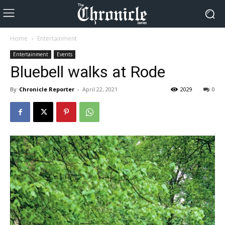
Home
Entertainment
Entertainment
Events
Bluebell walks at Rode
By
Chronicle Reporter
-
April 22, 2021
2029
0