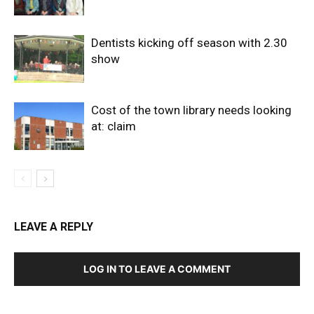
Dentists kicking off season with 2.30
show
Cost of the town library needs looking
at: claim
LEAVE A REPLY
LOG IN TO LEAVE A COMMENT