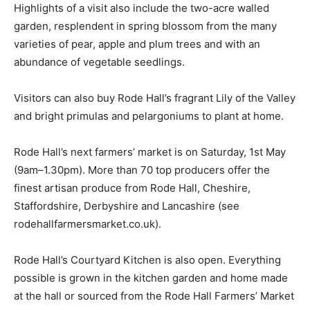
Highlights of a visit also include the two-acre walled
garden, resplendent in spring blossom from the many
varieties of pear, apple and plum trees and with an
abundance of vegetable seedlings.
Visitors can also buy Rode Hall’s fragrant Lily of the Valley
and bright primulas and pelargoniums to plant at home.
Rode Hall’s next farmers’ market is on Saturday, 1st May
(9am–1.30pm). More than 70 top producers offer the
finest artisan produce from Rode Hall, Cheshire,
Staffordshire, Derbyshire and Lancashire (see
rodehallfarmersmarket.co.uk).
Rode Hall’s Courtyard Kitchen is also open. Everything
possible is grown in the kitchen garden and home made
at the hall or sourced from the Rode Hall Farmers’ Market