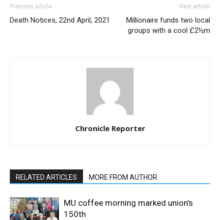
Previous article
Next article
Death Notices, 22nd April, 2021
Millionaire funds two local
groups with a cool £2½m
Chronicle Reporter
RELATED ARTICLES
MORE FROM AUTHOR
MU coffee morning marked union’s
150th