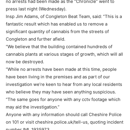
no arrests had been made as the “Chronicle” went to
press last night (Wednesday).
Insp Jim Adams, of Congleton Beat Team, said: “This is a
fantastic result which has enabled us to remove a
significant quantity of cannabis from the streets of
Congleton and further afield.
“We believe that the building contained hundreds of
cannabis plants at various stages of growth, which will all
now be destroyed.
“While no arrests have been made at this time, people
have been living in the premises and as part of our
investigation we’re keen to hear from any local residents
who believe they may have seen anything suspicious.
“The same goes for anyone with any cctv footage which
may aid the investigation.”
Anyone with any information should call Cheshire Police
on 101 or visit cheshire.police.uk/tell-us, quoting incident
number IML 1935973.