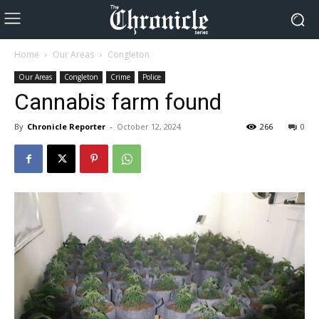
Home
Our Areas
Congleton
Our Areas
Congleton
Crime
Police
Cannabis farm found
By
Chronicle Reporter
-
October 12, 2024
266
0