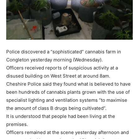
Police discovered a “sophisticated” cannabis farm in
Congleton yesterday morning (Wednesday).
Officers received reports of suspicious activity at a
disused building on West Street at around 8am.
Cheshire Police said they found what is believed to have
been hundreds of cannabis plants grown with the use of
specialist lighting and ventilation systems “to maximise
the amount of class B drugs being cultivated”.
It is understood that people had been living at the
premises.
Officers remained at the scene yesterday afternoon and