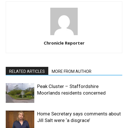
Chronicle Reporter
RELATED ARTICLES
MORE FROM AUTHOR
Peak Cluster – Staffordshire
Moorlands residents concerned
Home Secretary says comments about
Jill Salt were ‘a disgrace’