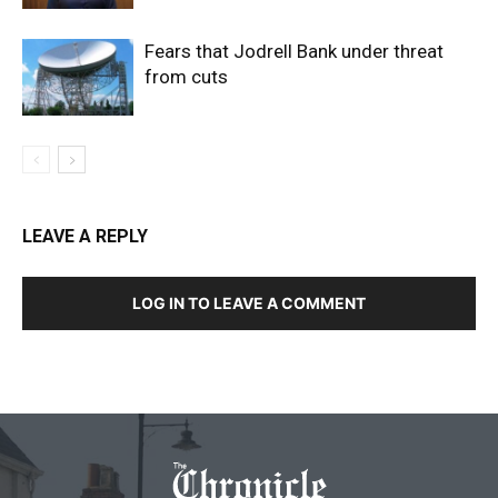
Fears that Jodrell Bank under threat
from cuts
LEAVE A REPLY
LOG IN TO LEAVE A COMMENT