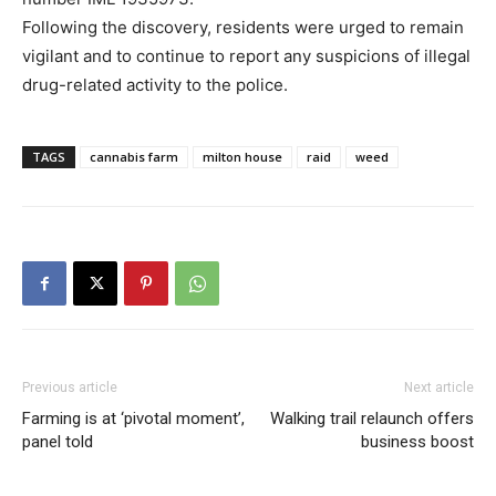
Following the discovery, residents were urged to remain
vigilant and to continue to report any suspicions of illegal
drug-related activity to the police.
TAGS
cannabis farm
milton house
raid
weed
Previous article
Next article
Farming is at ‘pivotal moment’,
Walking trail relaunch offers
panel told
business boost