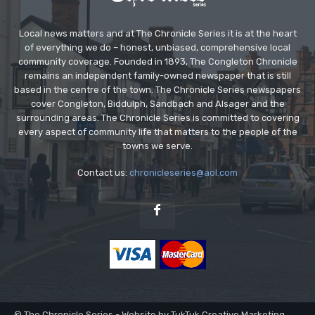
Local news matters and at The Chronicle Series it is at the heart
of everything we do – honest, unbiased, comprehensive local
community coverage. Founded in 1893, The Congleton Chronicle
remains an independent family-owned newspaper that is still
based in the centre of the town. The Chronicle Series newspapers
cover Congleton, Biddulph, Sandbach and Alsager and the
surrounding areas. The Chronicle Series is committed to covering
every aspect of community life that matters to the people of the
towns we serve.
Contact us:
chronicleseries@aol.com
© The Chronicle Series - Website by TukTuk Creative Marketing.