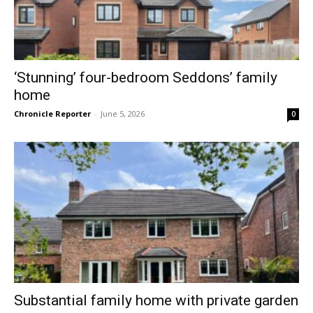
‘Stunning’ four-bedroom Seddons’ family
home
Chronicle Reporter
-
June 5, 2026
0
Substantial family home with private garden