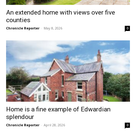
An extended home with views over five
counties
Chronicle Reporter
-
May 8, 2026
0
Home is a fine example of Edwardian
splendour
Chronicle Reporter
-
April 28, 2026
0