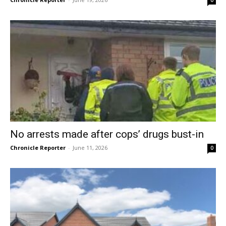
No arrests made after cops’ drugs bust-in
Chronicle Reporter
-
June 11, 2026
0