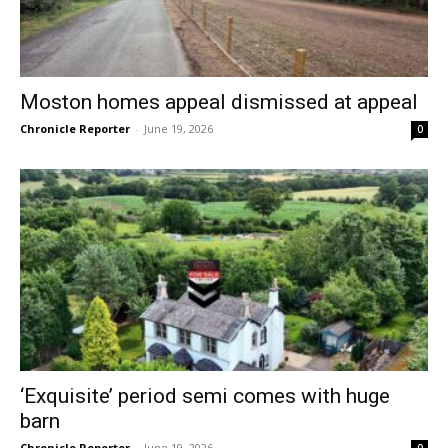
Moston homes appeal dismissed at appeal
Chronicle Reporter
-
June 19, 2026
0
‘Exquisite’ period semi comes with huge
barn
Chronicle Reporter
-
June 19, 2026
0