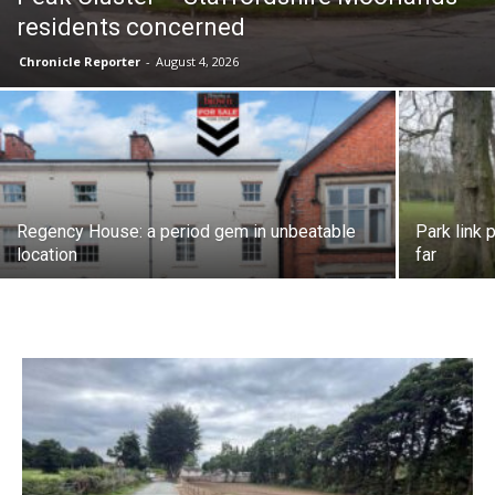
residents concerned
Chronicle Reporter
-
August 4, 2026
Regency House: a period gem in unbeatable
Park link 
location
far