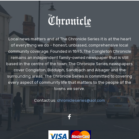
Local news matters and at The Chronicle Series it is at the heart
of everything we do – honest, unbiased, comprehensive local
community coverage. Founded in 1893, The Congleton Chronicle
remains an independent family-owned newspaper that is still
based in the centre of the town. The Chronicle Series newspapers
cover Congleton, Biddulph, Sandbach and Alsager and the
surrounding areas. The Chronicle Series is committed to covering
every aspect of community life that matters to the people of the
towns we serve.
Contact us:
chronicleseries@aol.com