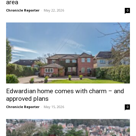
area
Chronicle Reporter
-
May 22, 2026
0
Edwardian home comes with charm – and
approved plans
Chronicle Reporter
-
May 15, 2026
0