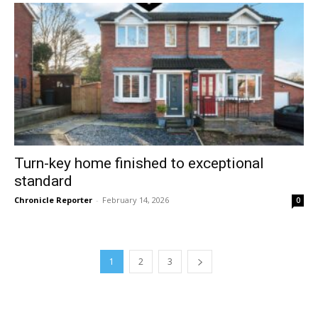
Turn-key home finished to exceptional
standard
Chronicle Reporter
-
February 14, 2026
0
1
2
3