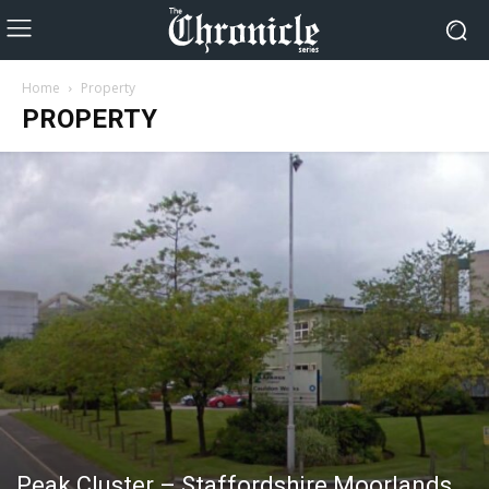
Home
Property
PROPERTY
Peak Cluster – Staffordshire Moorlands