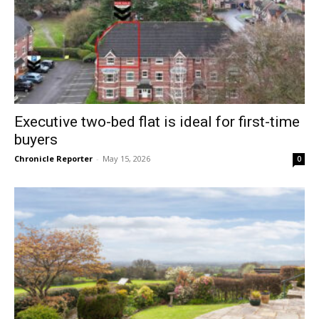
Executive two-bed flat is ideal for first-time
buyers
Chronicle Reporter
-
May 15, 2026
0