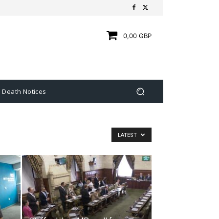
0,00 GBP
Death Notices
LATEST