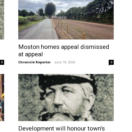
Moston homes appeal dismissed
at appeal
Chronicle Reporter
-
June 19, 2026
0
0
Development will honour town’s