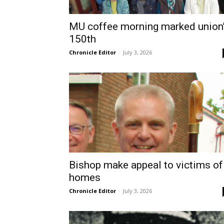
MU coffee morning marked union
150th
Chronicle Editor
-
July 3, 2026
Bishop make appeal to victims of
homes
Chronicle Editor
-
July 3, 2026