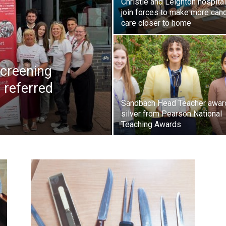
Christie and Leighton hospita
join forces to make more can
care closer to home
creening
 referred
Sandbach Head Teacher awar
silver from Pearson National
Teaching Awards