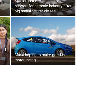
ls
Staffordshire MPs call for
cer
support for ceramic industry after
big manufacturer closes
ded
Maria hoping to make good in
motor racing