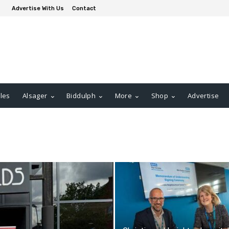
Advertise With Us
Contact
les
Alsager
Biddulph
More
Shop
Advertise