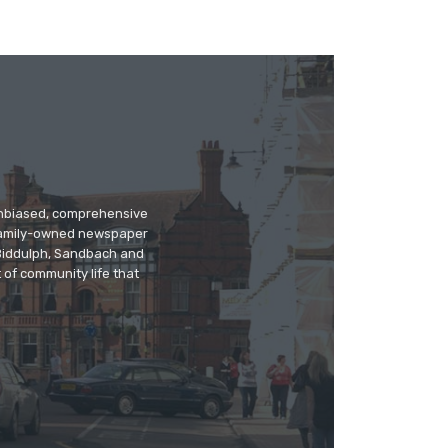
 unbiased, comprehensive
 family-owned newspaper
, Biddulph, Sandbach and
 of community life that