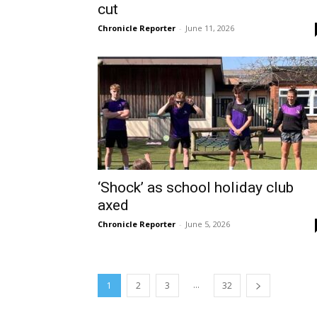
cut
Chronicle Reporter
-
June 11, 2026
‘Shock’ as school holiday club
axed
Chronicle Reporter
-
June 5, 2026
...
1
2
3
32