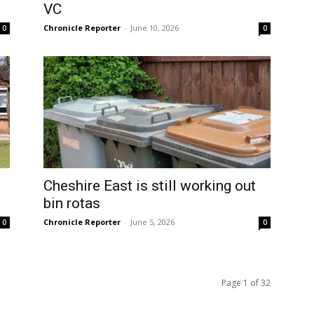
VC
Chronicle Reporter
-
June 10, 2026
0
0
Cheshire East is still working out
bin rotas
Chronicle Reporter
-
June 5, 2026
0
0
Page 1 of 32