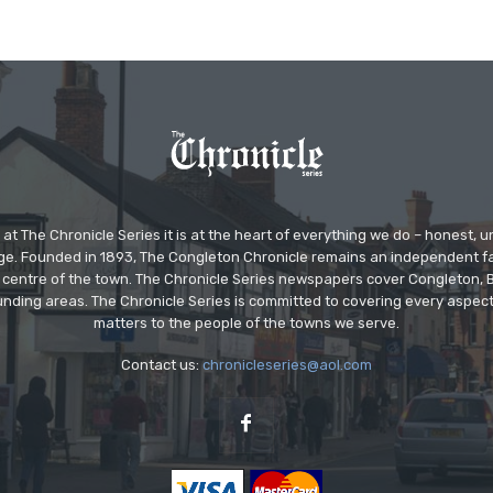
at The Chronicle Series it is at the heart of everything we do – honest,
ge. Founded in 1893, The Congleton Chronicle remains an independent
the centre of the town. The Chronicle Series newspapers cover Congleton
nding areas. The Chronicle Series is committed to covering every aspect
matters to the people of the towns we serve.
Contact us:
chronicleseries@aol.com