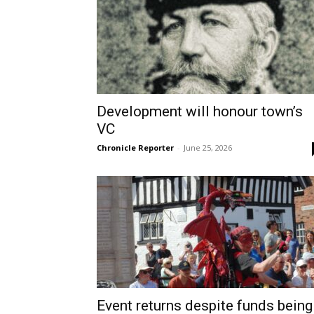
Development will honour town’s
VC
Chronicle Reporter
-
June 25, 2026
Event returns despite funds being