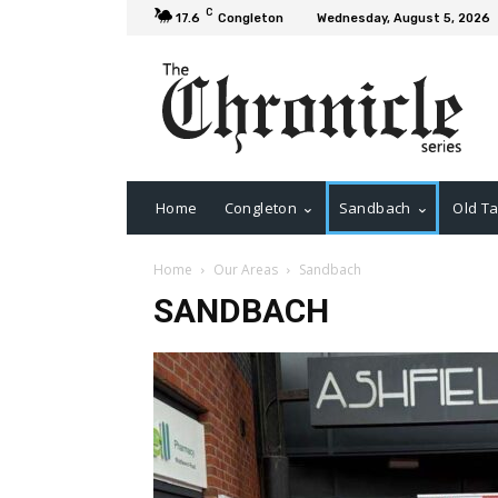
C
17.6
Congleton
Wednesday, August 5, 2026
Home
Congleton
Sandbach
Old Ta
Home
Our Areas
Sandbach
SANDBACH