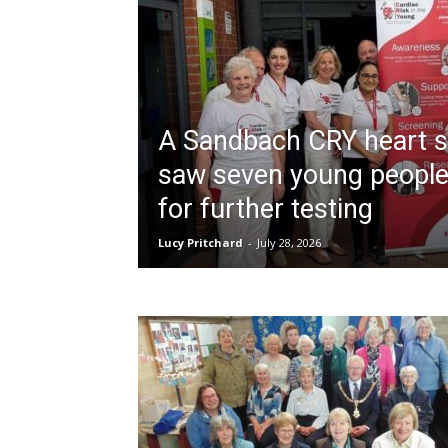
A Sandbach CRY heart s
saw seven young people
for further testing
Lucy Pritchard
-
July 28, 2026