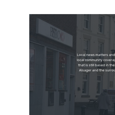
Local news matters and 
local community covera
that is still based in 
Alsager and the surrou