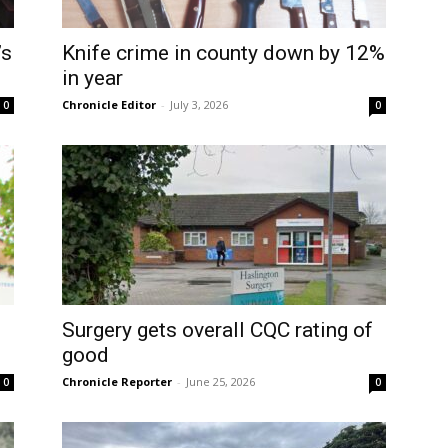
’s
Knife crime in county down by 12%
in year
Chronicle Editor
-
July 3, 2026
0
0
Surgery gets overall CQC rating of
good
Chronicle Reporter
-
June 25, 2026
0
0