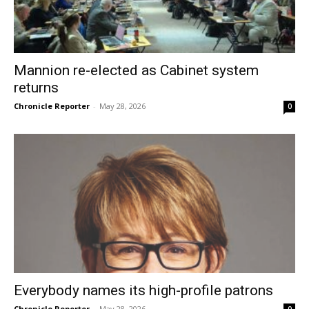
Mannion re-elected as Cabinet system
returns
Chronicle Reporter
-
May 28, 2026
0
Everybody names its high-profile patrons
Chronicle Reporter
-
May 28, 2026
0