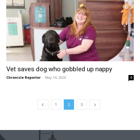
Vet saves dog who gobbled up nappy
Chronicle Reporter
-
May 14, 2026
0
1
2
3