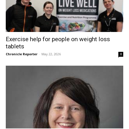
Exercise help for people on weight loss
tablets
Chronicle Reporter
-
May 22, 2026
0