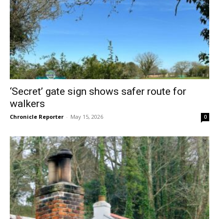
‘Secret’ gate sign shows safer route for
walkers
Chronicle Reporter
-
May 15, 2026
0