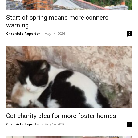
Start of spring means more conners:
warning
Chronicle Reporter
-
May 14, 2026
0
Cat charity plea for more foster homes
Chronicle Reporter
-
May 14, 2026
0