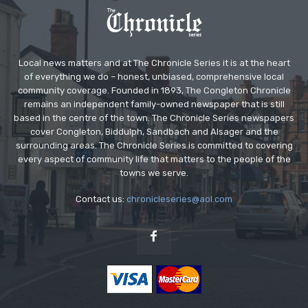
Local news matters and at The Chronicle Series it is at the heart
of everything we do – honest, unbiased, comprehensive local
community coverage. Founded in 1893, The Congleton Chronicle
remains an independent family-owned newspaper that is still
based in the centre of the town. The Chronicle Series newspapers
cover Congleton, Biddulph, Sandbach and Alsager and the
surrounding areas. The Chronicle Series is committed to covering
every aspect of community life that matters to the people of the
towns we serve.
Contact us:
chronicleseries@aol.com