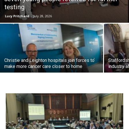
testing
Lucy Pritchard
-
July 28, 2026
Christie and Leighton hospitals join forces to
Staffordsh
make more cancer care closer to home
industry a