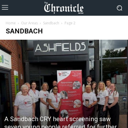
Home
Our Areas
Sandbach
Page 2
SANDBACH
A Sandbach CRY heart screening saw
seven young people referred for further