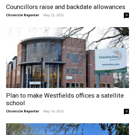
Councillors raise and backdate allowances
Chronicle Reporter
-
May 22, 2026
0
Plan to make Westfields offices a satellite
school
Chronicle Reporter
-
May 16, 2026
0