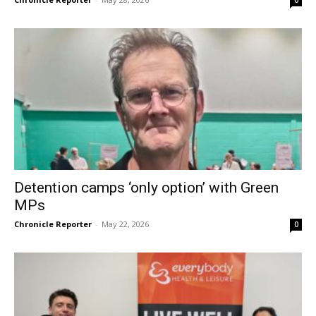
Detention camps ‘only option’ with Green
MPs
Chronicle Reporter
-
May 22, 2026
0