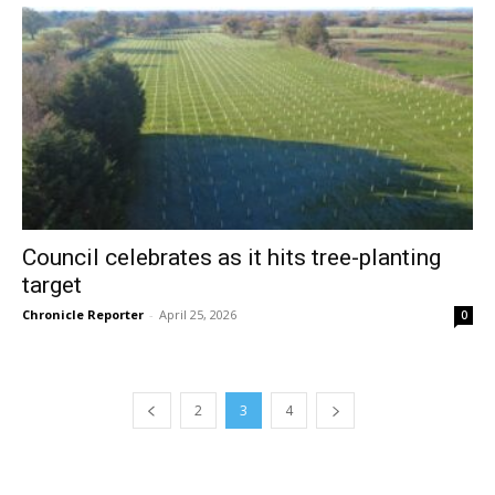
Council celebrates as it hits tree-planting
target
Chronicle Reporter
-
April 25, 2026
0
2
3
4