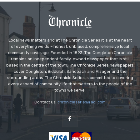
Local news matters and at The Chronicle Series it is at the heart
of everything we do – honest, unbiased, comprehensive local
community coverage. Founded in 1893, The Congleton Chronicle
remains an independent family-owned newspaper that is still
based in the centre of the town. The Chronicle Series newspapers
cover Congleton, Biddulph, Sandbach and Alsager and the
surrounding areas. The Chronicle Series is committed to covering
every aspect of community life that matters to the people of the
towns we serve.
Contact us:
chronicleseries@aol.com