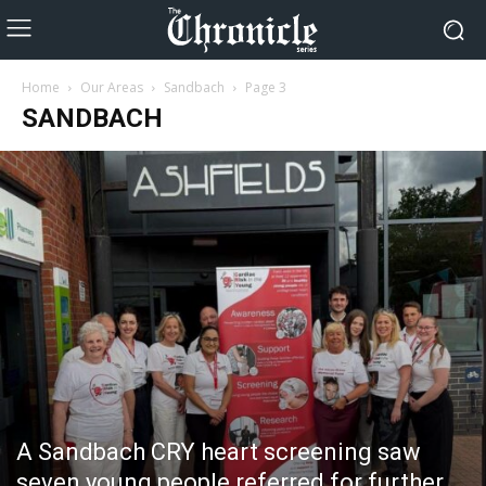
Home
Our Areas
Sandbach
Page 3
SANDBACH
A Sandbach CRY heart screening saw
seven young people referred for further