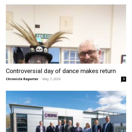
Controversial day of dance makes return
Chronicle Reporter
-
May 7, 2026
0