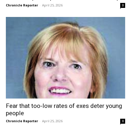
Chronicle Reporter
-
April 25, 2026
0
Fear that too-low rates of exes deter young
people
Chronicle Reporter
-
April 25, 2026
0