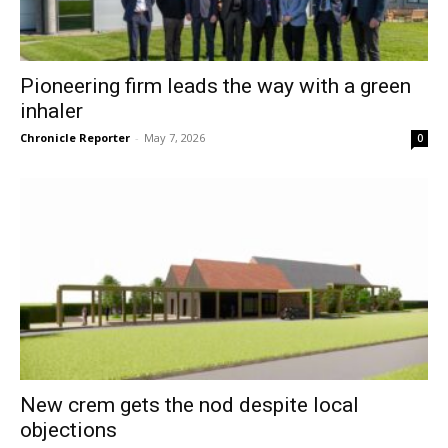
Pioneering firm leads the way with a green
inhaler
Chronicle Reporter
-
May 7, 2026
0
New crem gets the nod despite local
objections