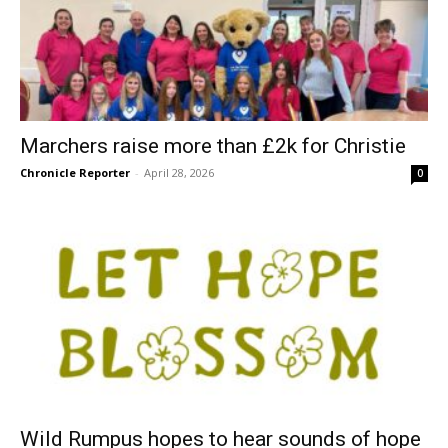
Marchers raise more than £2k for Christie
Chronicle Reporter
-
April 28, 2026
0
Wild Rumpus hopes to hear sounds of hope