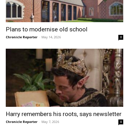
Plans to modernise old school
Chronicle Reporter
-
May 14, 2026
0
Harry remembers his roots, says newsletter
Chronicle Reporter
-
May 7, 2026
0