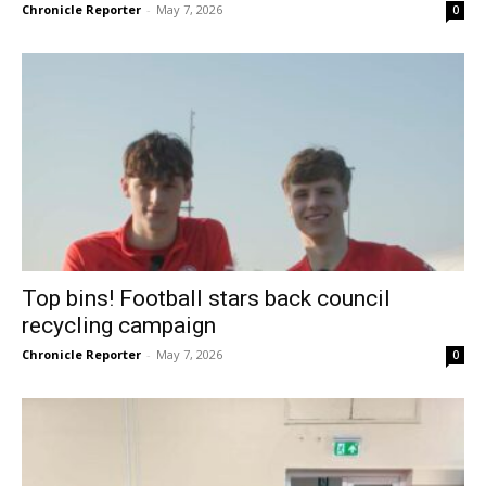
Chronicle Reporter
-
May 7, 2026
0
Top bins! Football stars back council
recycling campaign
Chronicle Reporter
-
May 7, 2026
0