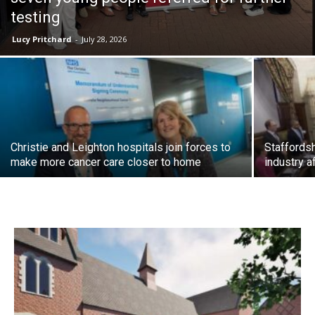
testing
Lucy Pritchard
-
July 28, 2026
Christie and Leighton hospitals join forces to
Staffordsh
make more cancer care closer to home
industry a