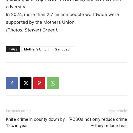
adversity.
In 2024, more than 2.7 million people worldwide were
supported by the Mothers Union.
(Photos: Stewart Green).
TAGS
Mother’s Union
Sandbach
Previous article
Next article
Knife crime in county down by
‘PCSOs not only reduce crime
12% in year
– they reduce fear