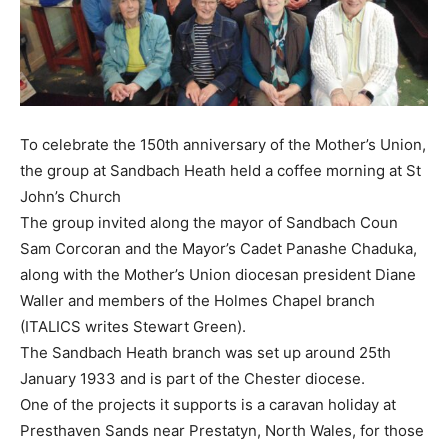
To celebrate the 150th anniversary of the Mother’s Union,
the group at Sandbach Heath held a coffee morning at St
John’s Church
The group invited along the mayor of Sandbach Coun
Sam Corcoran and the Mayor’s Cadet Panashe Chaduka,
along with the Mother’s Union diocesan president Diane
Waller and members of the Holmes Chapel branch
(ITALICS writes Stewart Green).
The Sandbach Heath branch was set up around 25th
January 1933 and is part of the Chester diocese.
One of the projects it supports is a caravan holiday at
Presthaven Sands near Prestatyn, North Wales, for those