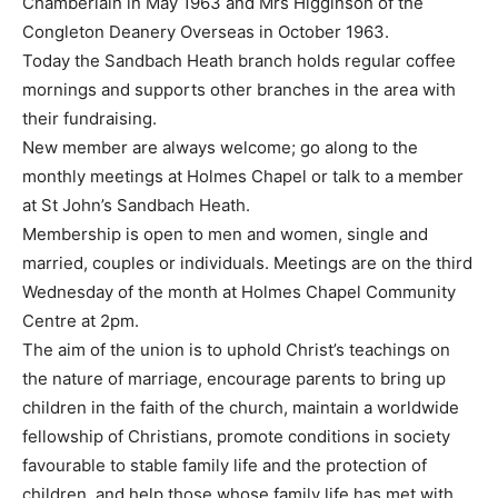
Chamberlain in May 1963 and Mrs Higginson of the
Congleton Deanery Overseas in October 1963.
Today the Sandbach Heath branch holds regular coffee
mornings and supports other branches in the area with
their fundraising.
New member are always welcome; go along to the
monthly meetings at Holmes Chapel or talk to a member
at St John’s Sandbach Heath.
Membership is open to men and women, single and
married, couples or individuals. Meetings are on the third
Wednesday of the month at Holmes Chapel Community
Centre at 2pm.
The aim of the union is to uphold Christ’s teachings on
the nature of marriage, encourage parents to bring up
children in the faith of the church, maintain a worldwide
fellowship of Christians, promote conditions in society
favourable to stable family life and the protection of
children, and help those whose family life has met with