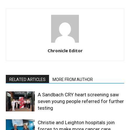
Chronicle Editor
RELATED ARTICLES
MORE FROM AUTHOR
A Sandbach CRY heart screening saw
seven young people referred for further
testing
Christie and Leighton hospitals join
forces to make more cancer care