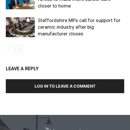
closer to home
Staffordshire MPs call for support for
ceramic industry after big
manufacturer closes
LEAVE A REPLY
LOG IN TO LEAVE A COMMENT