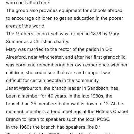
who can’t afford one.
The group also provides equipment for schools abroad,
to encourage children to get an education in the poorer
areas of the world.
The Mothers Union itself was formed in 1876 by Mary
Sumner as a Christian charity.
Mary was married to the rector of the parish in Old
Alresford, near Winchester, and after her first grandchild
was born, and remembering her own experience with her
children, she could see that care and support was
difficult for certain people in the community.
Janet Warburton, the branch leader in Sandbach, has
been a member for 40 years. In the late 1980s, the
branch had 25 members but now it is down to 12. At the
moment, members attend meetings at the Holmes Chapel
Branch to listen to speakers such the local PCSO.
In the 1960s the branch had speakers like Dr