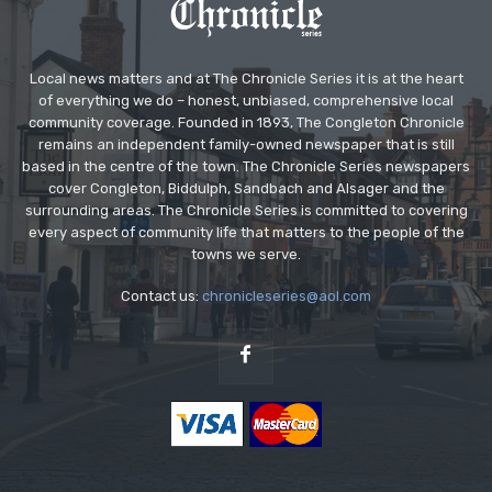
Local news matters and at The Chronicle Series it is at the heart
of everything we do – honest, unbiased, comprehensive local
community coverage. Founded in 1893, The Congleton Chronicle
remains an independent family-owned newspaper that is still
based in the centre of the town. The Chronicle Series newspapers
cover Congleton, Biddulph, Sandbach and Alsager and the
surrounding areas. The Chronicle Series is committed to covering
every aspect of community life that matters to the people of the
towns we serve.
Contact us:
chronicleseries@aol.com