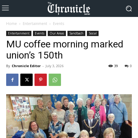
Home
Entertainment
Events
Entertainment
Events
Our Areas
Sandbach
Social
MU coffee morning marked
union’s 150th
By
Chronicle Editor
-
July 3, 2026
39
0