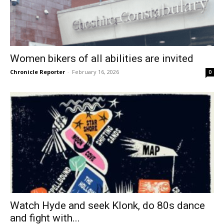
Women bikers of all abilities are invited
Chronicle Reporter
-
February 16, 2026
0
Watch Hyde and seek Klonk, do 80s dance
and fight with...