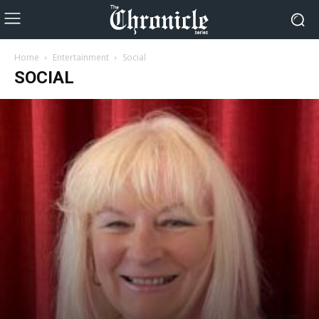
Home
Entertainment
Social
SOCIAL