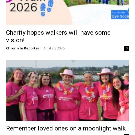
Charity hopes walkers will have some
vision!
Chronicle Reporter
-
April 25, 2026
0
Remember loved ones on a moonlight walk