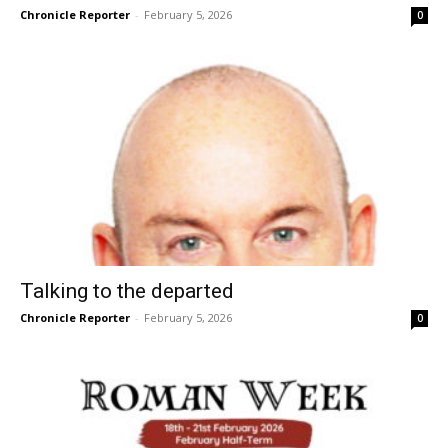
Chronicle Reporter
-
February 5, 2026
0
Talking to the departed
Chronicle Reporter
-
February 5, 2026
0