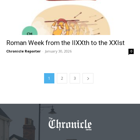
Roman Week from the IIXXth to the XXIst
Chronicle Reporter
-
January 30, 2026
0
1
2
3