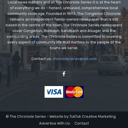
Local news matters and at The Chronicle Series it is at the heart
of everything we do – honest, unbiased, comprehensive local
community coverage. Founded in 1893, The Congleton Chronicle
remains an independent family-owned newspaper that is still
based in the centre of the town. The Chronicle Series newspapers
cover Congleton, Biddulph, Sandbach and Alsager and the
surrounding areas. The Chronicle Series is committed to covering
every aspect of community life that matters to the people of the
towns we serve.
Contact us:
chronicleseries@aol.com
© The Chronicle Series - Website by TukTuk Creative Marketing.
Advertise With Us
Contact