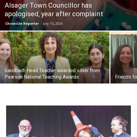
Alsager Town Councillor has
apologised, year after complaint
Chronicle Reporter
-
July 15, 2026
Sandbach Head Teacher awarded silver from
Pearson National Teaching Awards
Friends fo