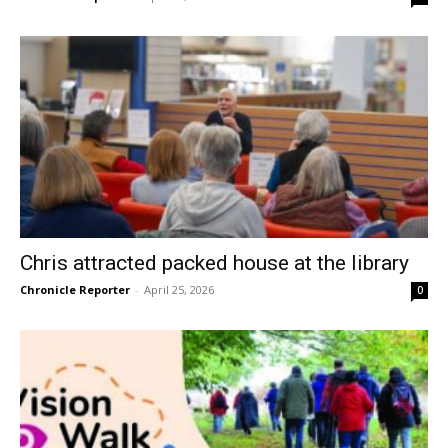
Chris attracted packed house at the library
Chronicle Reporter
-
April 25, 2026
0