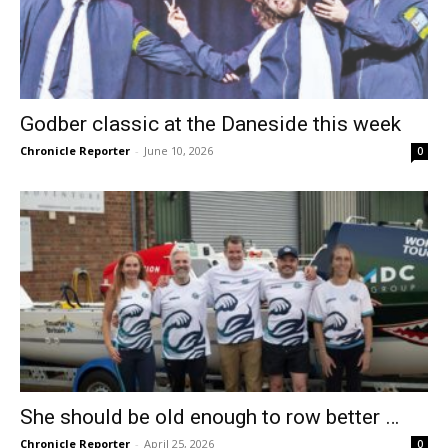
Godber classic at the Daneside this week
Chronicle Reporter
-
June 10, 2026
0
She should be old enough to row better …
Chronicle Reporter
-
April 25, 2026
0