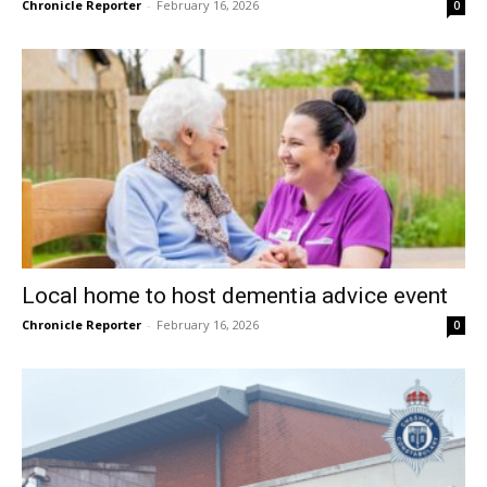
Chronicle Reporter
-
February 16, 2026
0
Local home to host dementia advice event
Chronicle Reporter
-
February 16, 2026
0