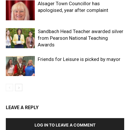
Alsager Town Councillor has
apologised, year after complaint
Sandbach Head Teacher awarded silver
from Pearson National Teaching
Awards
Friends for Leisure is picked by mayor
LEAVE A REPLY
LOG IN TO LEAVE A COMMENT