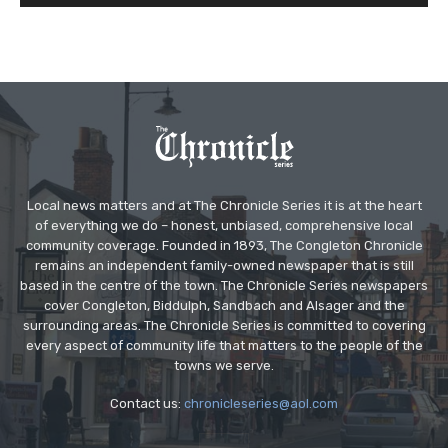
Local news matters and at The Chronicle Series it is at the heart
of everything we do – honest, unbiased, comprehensive local
community coverage. Founded in 1893, The Congleton Chronicle
remains an independent family-owned newspaper that is still
based in the centre of the town. The Chronicle Series newspapers
cover Congleton, Biddulph, Sandbach and Alsager and the
surrounding areas. The Chronicle Series is committed to covering
every aspect of community life that matters to the people of the
towns we serve.
Contact us:
chronicleseries@aol.com