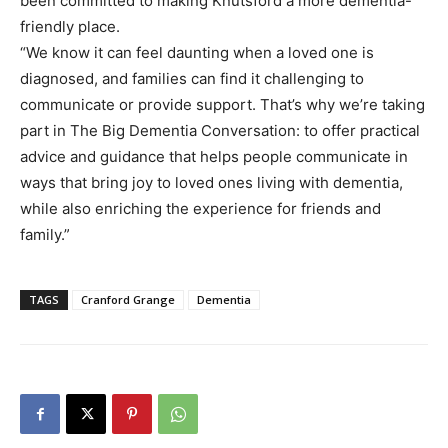
been committed to making Knutsford a more dementia-
friendly place.
“We know it can feel daunting when a loved one is
diagnosed, and families can find it challenging to
communicate or provide support. That’s why we’re taking
part in The Big Dementia Conversation: to offer practical
advice and guidance that helps people communicate in
ways that bring joy to loved ones living with dementia,
while also enriching the experience for friends and
family.”
TAGS
Cranford Grange
Dementia