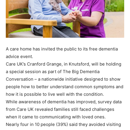
A care home has invited the public to its free dementia
advice event.
Care UK’s Cranford Grange, in Knutsford, will be holding
a special session as part of The Big Dementia
Conversation – a nationwide initiative designed to show
people how to better understand common symptoms and
how it is possible to live well with the condition.
While awareness of dementia has improved, survey data
from Care UK revealed families still faced challenges
when it came to communicating with loved ones.
Nearly four in 10 people (39%) said they avoided visiting