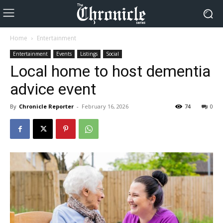
Home
Entertainment
Entertainment
Events
Listings
Social
Local home to host dementia
advice event
By
Chronicle Reporter
-
February 16, 2026
74
0