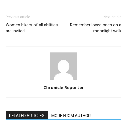
Previous article
Next article
Women bikers of all abilities
Remember loved ones on a
are invited
moonlight walk
Chronicle Reporter
RELATED ARTICLES
MORE FROM AUTHOR