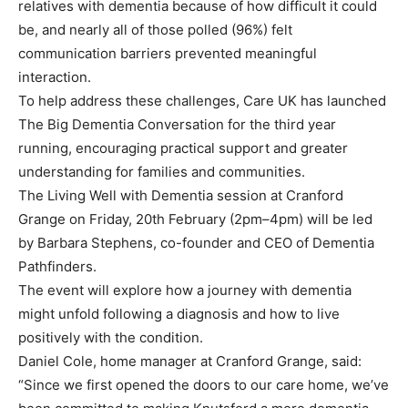
relatives with dementia because of how difficult it could
be, and nearly all of those polled (96%) felt
communication barriers prevented meaningful
interaction.
To help address these challenges, Care UK has launched
The Big Dementia Conversation for the third year
running, encouraging practical support and greater
understanding for families and communities.
The Living Well with Dementia session at Cranford
Grange on Friday, 20th February (2pm–4pm) will be led
by Barbara Stephens, co-founder and CEO of Dementia
Pathfinders.
The event will explore how a journey with dementia
might unfold following a diagnosis and how to live
positively with the condition.
Daniel Cole, home manager at Cranford Grange, said:
“Since we first opened the doors to our care home, we’ve