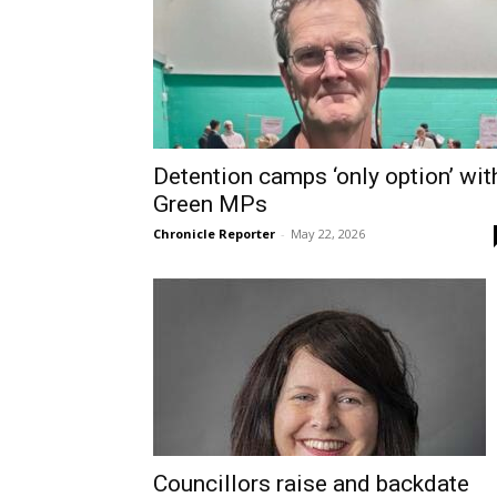
Detention camps ‘only option’ wit
Green MPs
Chronicle Reporter
-
May 22, 2026
Councillors raise and backdate