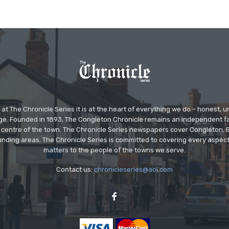
at The Chronicle Series it is at the heart of everything we do – honest,
ge. Founded in 1893, The Congleton Chronicle remains an independent
the centre of the town. The Chronicle Series newspapers cover Congleton
nding areas. The Chronicle Series is committed to covering every aspect
matters to the people of the towns we serve.
Contact us:
chronicleseries@aol.com