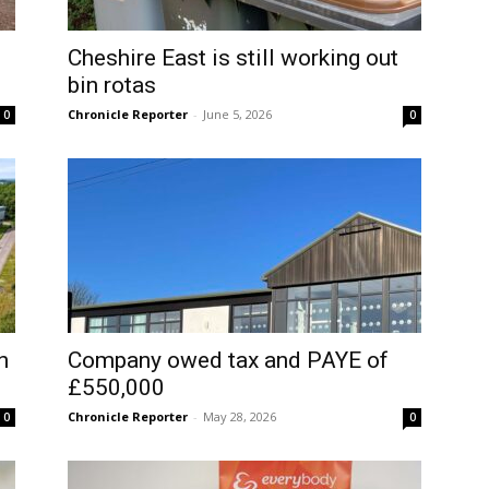
Cheshire East is still working out
bin rotas
Chronicle Reporter
-
June 5, 2026
0
0
n
Company owed tax and PAYE of
£550,000
Chronicle Reporter
-
May 28, 2026
0
0