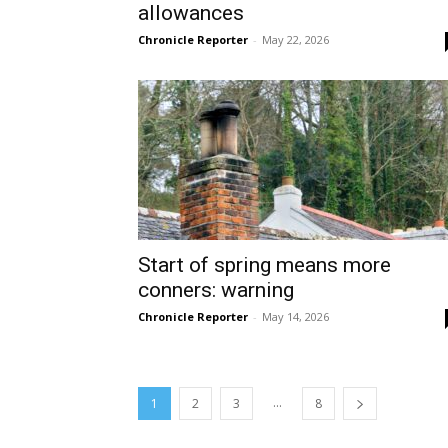
allowances
Chronicle Reporter
-
May 22, 2026
Start of spring means more
conners: warning
Chronicle Reporter
-
May 14, 2026
...
1
2
3
8