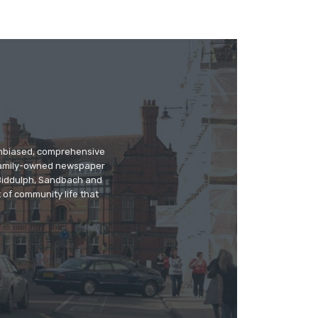
 unbiased, comprehensive
 family-owned newspaper
, Biddulph, Sandbach and
 of community life that