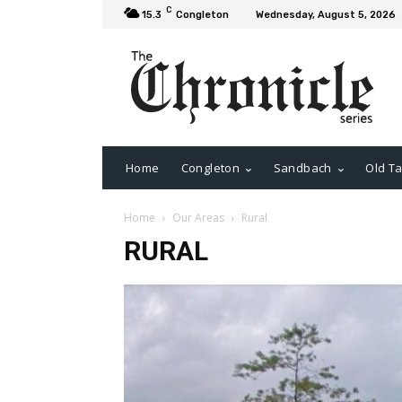
C
15.3
Congleton
Wednesday, August 5, 2026
Home
Congleton
Sandbach
Old Ta
Home
Our Areas
Rural
RURAL