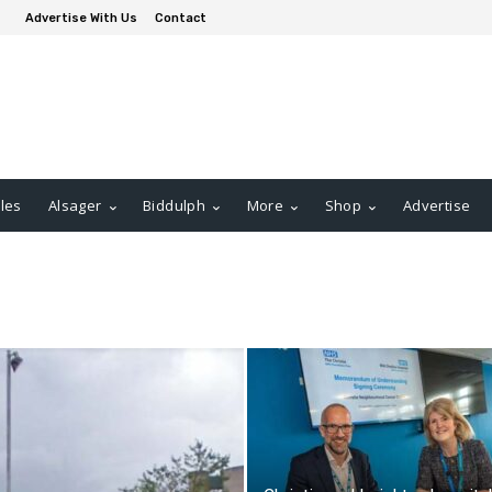
Advertise With Us
Contact
les
Alsager
Biddulph
More
Shop
Advertise