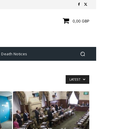
0,00 GBP
Death Notices
LATEST