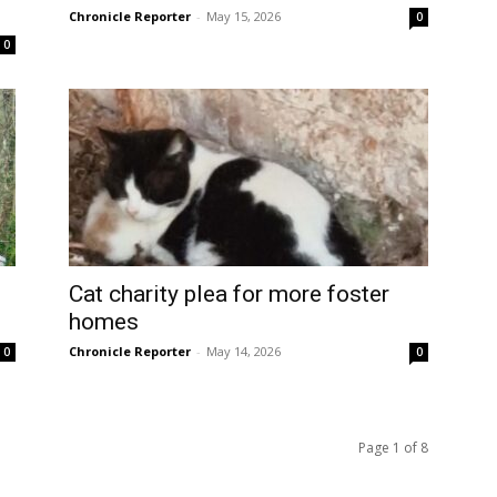
Chronicle Reporter
-
May 15, 2026
0
0
Cat charity plea for more foster
homes
Chronicle Reporter
-
May 14, 2026
0
0
Page 1 of 8