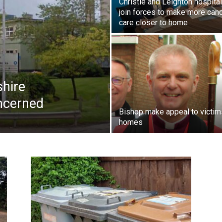
Christie and Leighton hospita
join forces to make more can
care closer to home
shire
ncerned
Bishop make appeal to victim
homes