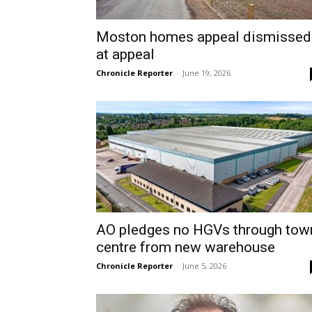
Moston homes appeal dismissed
at appeal
Chronicle Reporter
-
June 19, 2026
AO pledges no HGVs through tow
centre from new warehouse
Chronicle Reporter
-
June 5, 2026