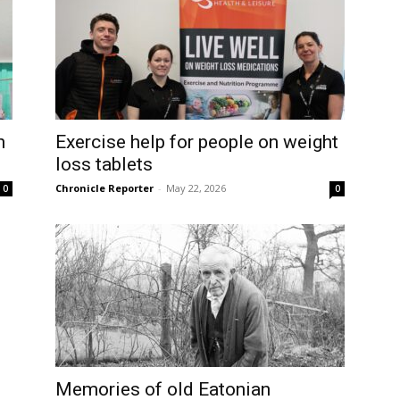
h
Exercise help for people on weight
loss tablets
Chronicle Reporter
-
May 22, 2026
0
0
Memories of old Eatonian