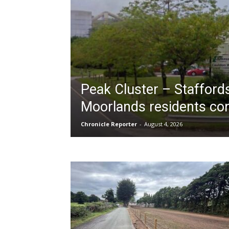
Peak Cluster – Stafford
Moorlands residents co
Chronicle Reporter
-
August 4, 2026