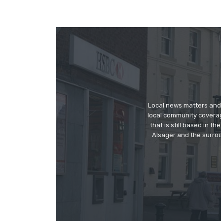
Local news matters and 
local community covera
that is still based in 
Alsager and the surrou