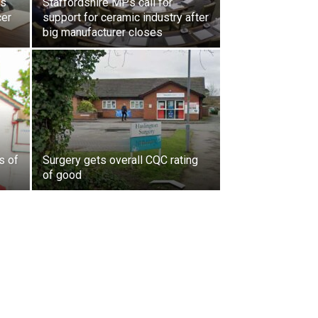
ls
Staffordshire MPs call for
cer
support for ceramic industry after
big manufacturer closes
s of
Surgery gets overall CQC rating
of good