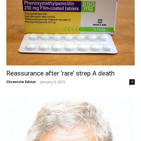
Reassurance after ‘rare’ strep A death
Chronicle Editor
-
January 6, 2023
0