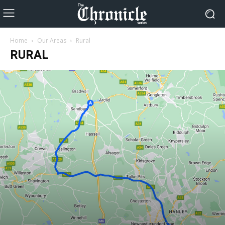
Home
Our Areas
Rural
RURAL