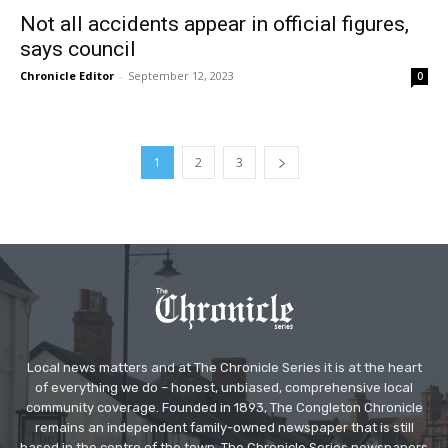
Not all accidents appear in official figures,
says council
Chronicle Editor
-
September 12, 2023
0
1
2
3
Local news matters and at The Chronicle Series it is at the heart
of everything we do – honest, unbiased, comprehensive local
community coverage. Founded in 1893, The Congleton Chronicle
remains an independent family-owned newspaper that is still
based in the centre of the town. The Chronicle Series newspapers