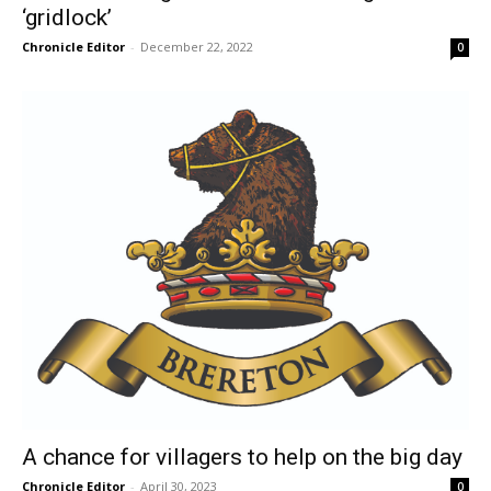
‘gridlock’
Chronicle Editor
-
December 22, 2022
0
A chance for villagers to help on the big day
Chronicle Editor
-
April 30, 2023
0