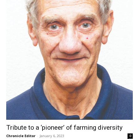
Tribute to a ‘pioneer’ of farming diversity
Chronicle Editor
-
January 6, 2023
0