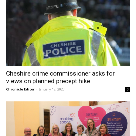
Cheshire crime commissioner asks for
views on planned precept hike
Chronicle Editor
-
January 18, 2023
0