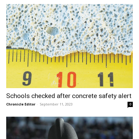
Schools checked after concrete safety alert
Chronicle Editor
-
September 11, 2023
0