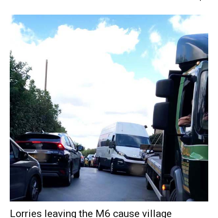
Lorries leaving the M6 cause village