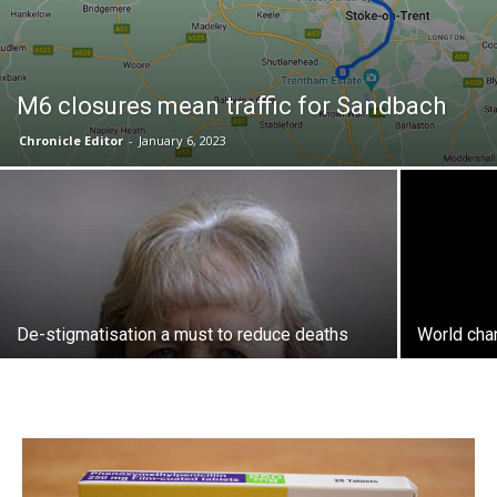
M6 closures mean traffic for Sandbach
Chronicle Editor
-
January 6, 2023
De-stigmatisation a must to reduce deaths
World cha