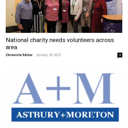
National charity needs volunteers across
area
Chronicle Editor
-
January 18, 2023
0