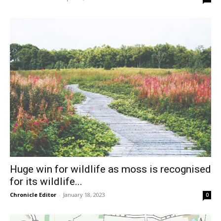
Huge win for wildlife as moss is recognised
for its wildlife...
Chronicle Editor
-
January 18, 2023
0