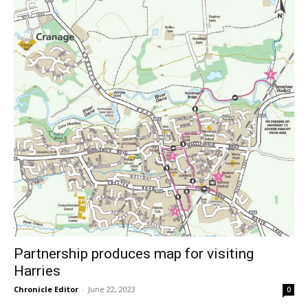
Partnership produces map for visiting
Harries
Chronicle Editor
-
June 22, 2023
0