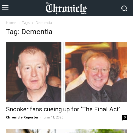
Home
Tags
Dementia
Tag: Dementia
Snooker fans cueing up for ‘The Final Act’
Chronicle Reporter
-
June 11, 2026
0