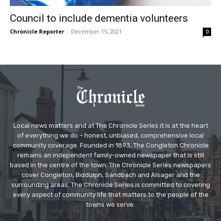
Council to include dementia volunteers
Chronicle Reporter
-
December 15, 2021
0
Local news matters and at The Chronicle Series it is at the heart
of everything we do – honest, unbiased, comprehensive local
community coverage. Founded in 1893, The Congleton Chronicle
remains an independent family-owned newspaper that is still
based in the centre of the town. The Chronicle Series newspapers
cover Congleton, Biddulph, Sandbach and Alsager and the
surrounding areas. The Chronicle Series is committed to covering
every aspect of community life that matters to the people of the
towns we serve.