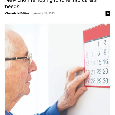
New choir is hoping to tune into carers’
needs
Chronicle Editor
-
January 18, 2023
0