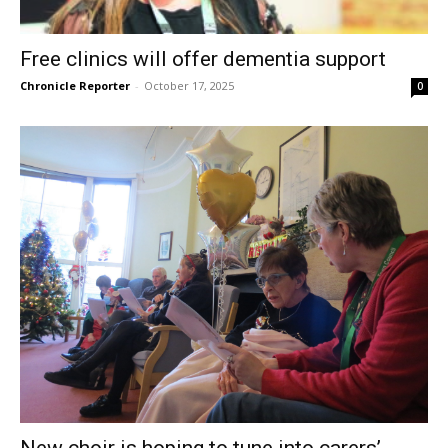
Free clinics will offer dementia support
Chronicle Reporter
-
October 17, 2025
0