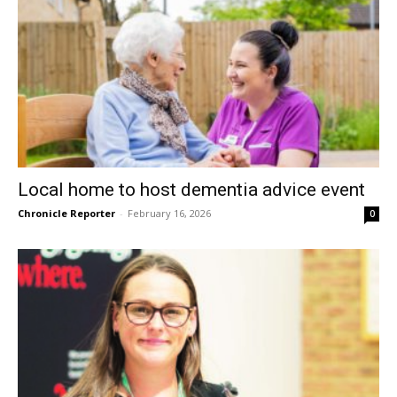
Local home to host dementia advice event
Chronicle Reporter
-
February 16, 2026
0