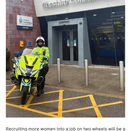
Recruiting more women into a job on two wheels will be a