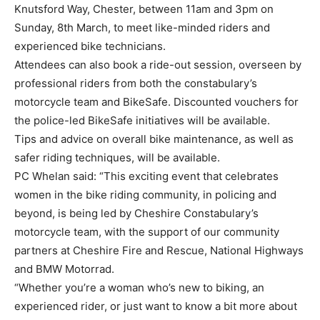
Knutsford Way, Chester, between 11am and 3pm on
Sunday, 8th March, to meet like-minded riders and
experienced bike technicians.
Attendees can also book a ride-out session, overseen by
professional riders from both the constabulary’s
motorcycle team and BikeSafe. Discounted vouchers for
the police-led BikeSafe initiatives will be available.
Tips and advice on overall bike maintenance, as well as
safer riding techniques, will be available.
PC Whelan said: “This exciting event that celebrates
women in the bike riding community, in policing and
beyond, is being led by Cheshire Constabulary’s
motorcycle team, with the support of our community
partners at Cheshire Fire and Rescue, National Highways
and BMW Motorrad.
“Whether you’re a woman who’s new to biking, an
experienced rider, or just want to know a bit more about