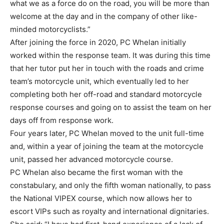
what we as a force do on the road, you will be more than
welcome at the day and in the company of other like-
minded motorcyclists.”
After joining the force in 2020, PC Whelan initially
worked within the response team. It was during this time
that her tutor put her in touch with the roads and crime
team’s motorcycle unit, which eventually led to her
completing both her off-road and standard motorcycle
response courses and going on to assist the team on her
days off from response work.
Four years later, PC Whelan moved to the unit full-time
and, within a year of joining the team at the motorcycle
unit, passed her advanced motorcycle course.
PC Whelan also became the first woman with the
constabulary, and only the fifth woman nationally, to pass
the National VIPEX course, which now allows her to
escort VIPs such as royalty and international dignitaries.