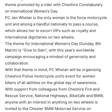
theme promoted by a rider with Cheshire Constabulary
on International Women’s Day.
PC Jen Whelan is the only woman in the force motorcycle
unit and among a handful nationally to pass a course,
which allows her to escort VIPs such as royalty and
international dignitaries on two wheels.
The theme for International Women’s Day (Sunday, 8th
March) is “Give to Gain”, with this year’s worldwide
campaign encouraging a mindset of generosity and
collaboration.
With that theme in mind, PC Whelan will be organising
Cheshire Police motorcycle unit’s event for women
bikers of all abilities on the global day of awareness.
With support from colleagues from Cheshire Fire and
Rescue Service, National Highways, BikeSafe and BMW,
anyone with an interest in anything on two wheels is
invited to the Chester BMW Motorrad Service on