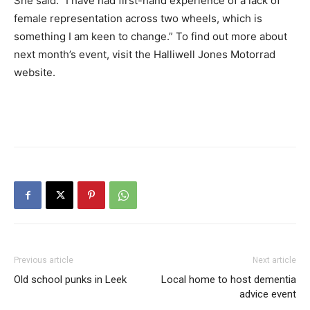
She said: “I have had first-hand experience of a lack of
female representation across two wheels, which is
something I am keen to change.” To find out more about
next month’s event, visit the Halliwell Jones Motorrad
website.
Previous article
Next article
Old school punks in Leek
Local home to host dementia
advice event