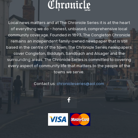
Local news matters and at The Chronicle Series it is at the heart
of everything we do – honest, unbiased, comprehensive local
community coverage. Founded in 1893, The Congleton Chronicle
remains an independent family-owned newspaper that is still
based in the centre of the town. The Chronicle Series newspapers
cover Congleton, Biddulph, Sandbach and Alsager and the
surrounding areas. The Chronicle Series is committed to covering
every aspect of community life that matters to the people of the
towns we serve.
Contact us:
chronicleseries@aol.com