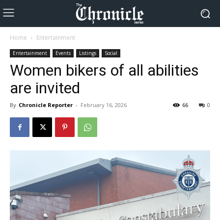
Home
Entertainment
Entertainment
Events
Listings
Social
Women bikers of all abilities
are invited
By
Chronicle Reporter
-
February 16, 2026
66
0