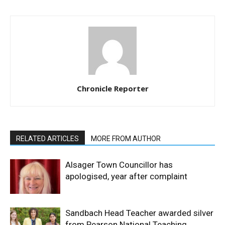
Chronicle Reporter
RELATED ARTICLES
MORE FROM AUTHOR
Alsager Town Councillor has
apologised, year after complaint
Sandbach Head Teacher awarded silver
from Pearson National Teaching