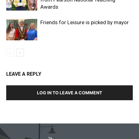
Awards
Friends for Leisure is picked by mayor
LEAVE A REPLY
LOG IN TO LEAVE A COMMENT