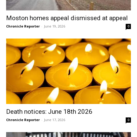
Moston homes appeal dismissed at appeal
Chronicle Reporter
-
June 19, 2026
0
Death notices: June 18th 2026
Chronicle Reporter
-
June 17, 2026
0