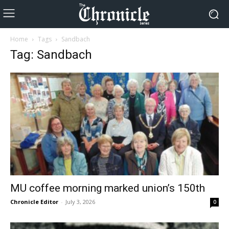
Home
Tags
Sandbach
Tag: Sandbach
MU coffee morning marked union’s 150th
Chronicle Editor
-
July 3, 2026
0