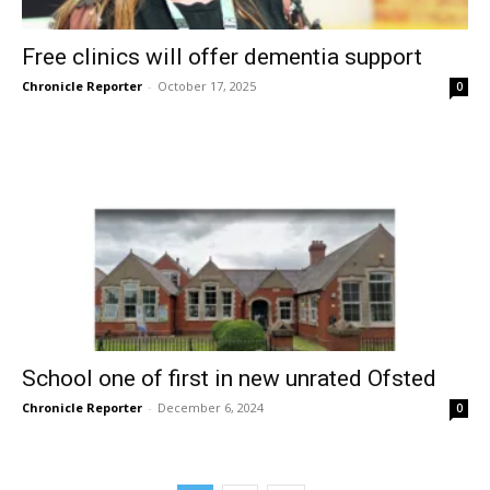
Free clinics will offer dementia support
Chronicle Reporter
-
October 17, 2025
0
School one of first in new unrated Ofsted
Chronicle Reporter
-
December 6, 2024
0