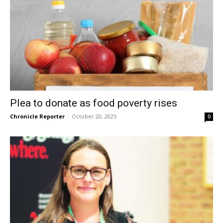
Plea to donate as food poverty rises
Chronicle Reporter
-
October 20, 2025
0