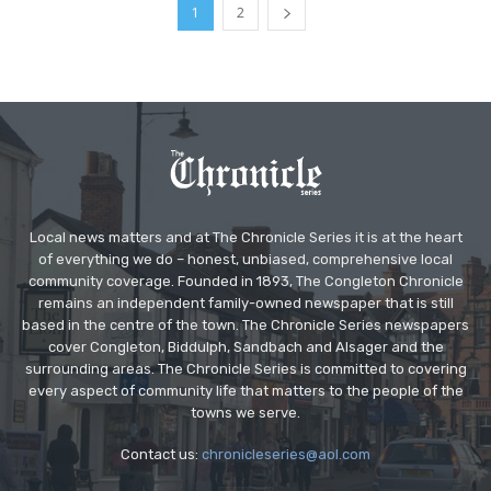
1
2
Local news matters and at The Chronicle Series it is at the heart
of everything we do – honest, unbiased, comprehensive local
community coverage. Founded in 1893, The Congleton Chronicle
remains an independent family-owned newspaper that is still
based in the centre of the town. The Chronicle Series newspapers
cover Congleton, Biddulph, Sandbach and Alsager and the
surrounding areas. The Chronicle Series is committed to covering
every aspect of community life that matters to the people of the
towns we serve.
Contact us:
chronicleseries@aol.com