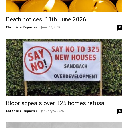
Death notices: 11th June 2026.
Chronicle Reporter
-
June 10, 2026
0
Bloor appeals over 325 homes refusal
Chronicle Reporter
-
January 9, 2026
0