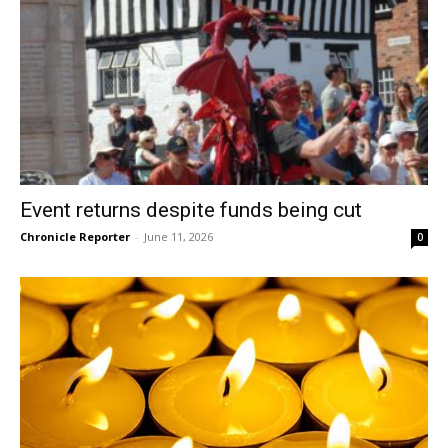
Event returns despite funds being cut
Chronicle Reporter
-
June 11, 2026
0