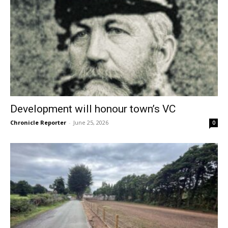
Development will honour town’s VC
Chronicle Reporter
-
June 25, 2026
0