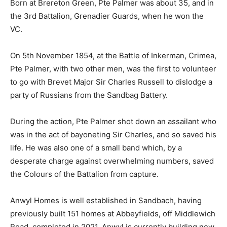
Born at Brereton Green, Pte Palmer was about 35, and in
the 3rd Battalion, Grenadier Guards, when he won the
VC.
On 5th November 1854, at the Battle of Inkerman, Crimea,
Pte Palmer, with two other men, was the first to volunteer
to go with Brevet Major Sir Charles Russell to dislodge a
party of Russians from the Sandbag Battery.
During the action, Pte Palmer shot down an assailant who
was in the act of bayoneting Sir Charles, and so saved his
life. He was also one of a small band which, by a
desperate charge against overwhelming numbers, saved
the Colours of the Battalion from capture.
Anwyl Homes is well established in Sandbach, having
previously built 151 homes at Abbeyfields, off Middlewich
Road, completed in 2021. Anwyl is currently building new