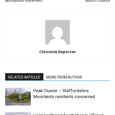
announces retirement
district council
Chronicle Reporter
RELATED ARTICLES
MORE FROM AUTHOR
Peak Cluster – Staffordshire
Moorlands residents concerned