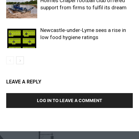
Holmes Chapel football club offered
support from firms to fulfil its dream
Newcastle-under-Lyme sees a rise in
low food hygiene ratings
LEAVE A REPLY
LOG IN TO LEAVE A COMMENT