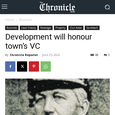
Home
Business
Business
Local history
Nostalgia
Property
Our Areas
Sandbach
Development will honour
town’s VC
By
Chronicle Reporter
-
June 25, 2026
69
0