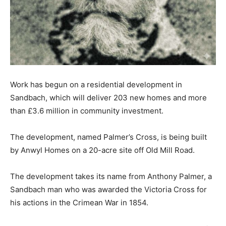
Work has begun on a residential development in
Sandbach, which will deliver 203 new homes and more
than £3.6 million in community investment.
The development, named Palmer’s Cross, is being built
by Anwyl Homes on a 20-acre site off Old Mill Road.
The development takes its name from Anthony Palmer, a
Sandbach man who was awarded the Victoria Cross for
his actions in the Crimean War in 1854.