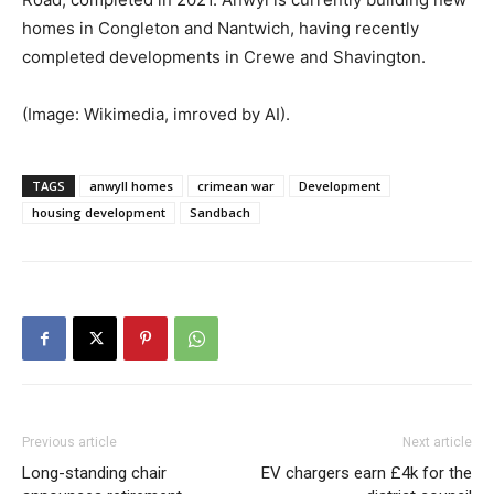
homes in Congleton and Nantwich, having recently
completed developments in Crewe and Shavington.
(Image: Wikimedia, imroved by AI).
TAGS
anwyll homes
crimean war
Development
housing development
Sandbach
Previous article
Next article
Long-standing chair
EV chargers earn £4k for the