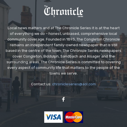
Local news matters and at The Chronicle Series it is at the heart
of everything we do – honest, unbiased, comprehensive local
community coverage. Founded in 1893, The Congleton Chronicle
remains an independent family-owned newspaper that is still
based in the centre of the town. The Chronicle Series newspapers
cover Congleton, Biddulph, Sandbach and Alsager and the
surrounding areas. The Chronicle Series is committed to covering
every aspect of community life that matters to the people of the
towns we serve.
Contact us:
chronicleseries@aol.com