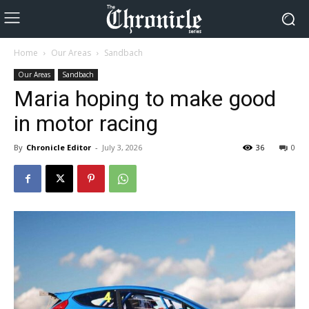
Home
Our Areas
Sandbach
Our Areas
Sandbach
Maria hoping to make good
in motor racing
By
Chronicle Editor
-
July 3, 2026
36
0