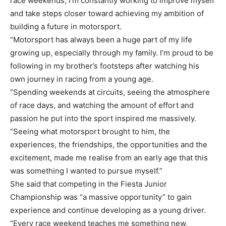
race weekends, I’m constantly working to improve myself
and take steps closer toward achieving my ambition of
building a future in motorsport.
“Motorsport has always been a huge part of my life
growing up, especially through my family. I’m proud to be
following in my brother’s footsteps after watching his
own journey in racing from a young age.
“Spending weekends at circuits, seeing the atmosphere
of race days, and watching the amount of effort and
passion he put into the sport inspired me massively.
“Seeing what motorsport brought to him, the
experiences, the friendships, the opportunities and the
excitement, made me realise from an early age that this
was something I wanted to pursue myself.”
She said that competing in the Fiesta Junior
Championship was “a massive opportunity” to gain
experience and continue developing as a young driver.
“Every race weekend teaches me something new,