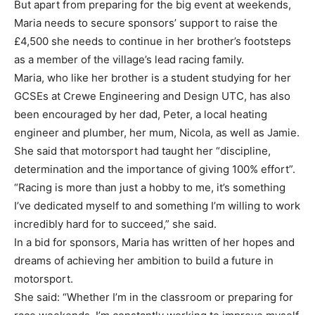
But apart from preparing for the big event at weekends,
Maria needs to secure sponsors’ support to raise the
£4,500 she needs to continue in her brother’s footsteps
as a member of the village’s lead racing family.
Maria, who like her brother is a student studying for her
GCSEs at Crewe Engineering and Design UTC, has also
been encouraged by her dad, Peter, a local heating
engineer and plumber, her mum, Nicola, as well as Jamie.
She said that motorsport had taught her “discipline,
determination and the importance of giving 100% effort”.
“Racing is more than just a hobby to me, it’s something
I’ve dedicated myself to and something I’m willing to work
incredibly hard for to succeed,” she said.
In a bid for sponsors, Maria has written of her hopes and
dreams of achieving her ambition to build a future in
motorsport.
She said: “Whether I’m in the classroom or preparing for