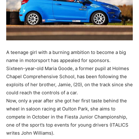
A teenage girl with a burning ambition to become a big
name in motorsport has appealed for sponsors.
Sixteen-year-old Maria Goode, a former pupil at Holmes
Chapel Comprehensive School, has been following the
exploits of her brother, Jamie, (20), on the track since she
could reach the controls of a car.
Now, only a year after she got her first taste behind the
wheel in saloon racing at Oulton Park, she aims to
compete in October in the Fiesta Junior Championship,
one of the sport’s top events for young drivers (ITALICS
writes John Williams).