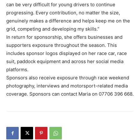
can be very difficult for young drivers to continue
progressing. Every contribution, no matter the size,
genuinely makes a difference and helps keep me on the
grid, competing and developing my skills.”
In return for sponsorship, she offers businesses and
supporters exposure throughout the season. This
includes sponsor logos displayed on her race car, race
suit, paddock equipment and across her social media
platforms.
Sponsors also receive exposure through race weekend
photography, interviews and motorsport-related media
coverage. Sponsors can contact Maria on 07706 396 668.