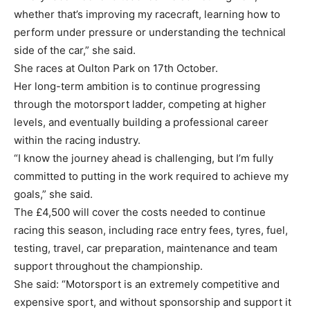
whether that’s improving my racecraft, learning how to
perform under pressure or understanding the technical
side of the car,” she said.
She races at Oulton Park on 17th October.
Her long-term ambition is to continue progressing
through the motorsport ladder, competing at higher
levels, and eventually building a professional career
within the racing industry.
“I know the journey ahead is challenging, but I’m fully
committed to putting in the work required to achieve my
goals,” she said.
The £4,500 will cover the costs needed to continue
racing this season, including race entry fees, tyres, fuel,
testing, travel, car preparation, maintenance and team
support throughout the championship.
She said: “Motorsport is an extremely competitive and
expensive sport, and without sponsorship and support it