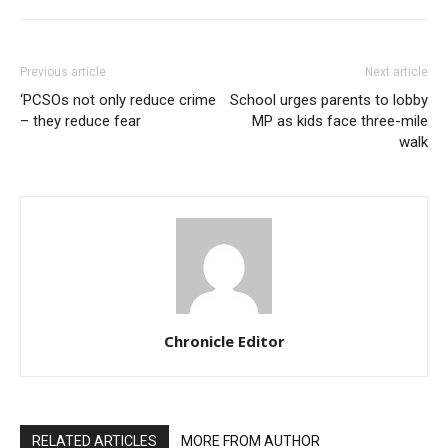
Previous article
Next article
‘PCSOs not only reduce crime
School urges parents to lobby
– they reduce fear
MP as kids face three-mile
walk
Chronicle Editor
RELATED ARTICLES
MORE FROM AUTHOR