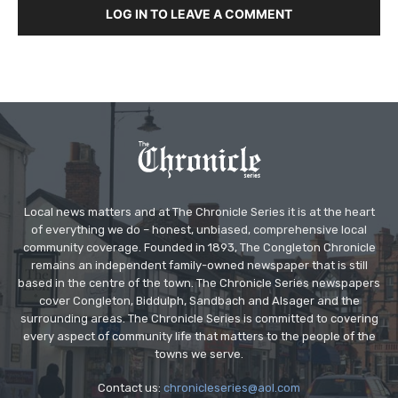
LOG IN TO LEAVE A COMMENT
Local news matters and at The Chronicle Series it is at the heart
of everything we do – honest, unbiased, comprehensive local
community coverage. Founded in 1893, The Congleton Chronicle
remains an independent family-owned newspaper that is still
based in the centre of the town. The Chronicle Series newspapers
cover Congleton, Biddulph, Sandbach and Alsager and the
surrounding areas. The Chronicle Series is committed to covering
every aspect of community life that matters to the people of the
towns we serve.
Contact us:
chronicleseries@aol.com