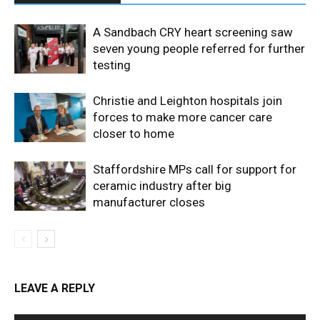
A Sandbach CRY heart screening saw
seven young people referred for further
testing
Christie and Leighton hospitals join
forces to make more cancer care
closer to home
Staffordshire MPs call for support for
ceramic industry after big
manufacturer closes
LEAVE A REPLY