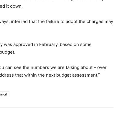
ed it down.
ays, inferred that the failure to adopt the charges may
egy was approved in February, based on some
 budget.
You can see the numbers we are talking about – over
ddress that within the next budget assessment.”
uncil