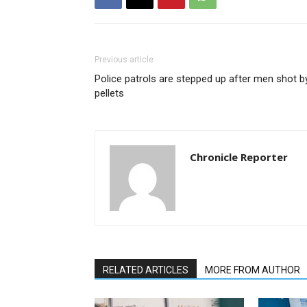
Previous article
Police patrols are stepped up after men shot b
pellets
Chronicle Reporter
RELATED ARTICLES
MORE FROM AUTHOR