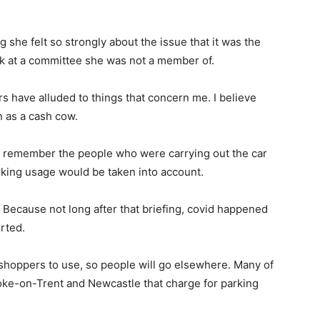
she felt so strongly about the issue that it was the
eak at a committee she was not a member of.
rs have alluded to things that concern me. I believe
 as a cash cow.
to remember the people who were carrying out the car
arking usage would be taken into account.
 Because not long after that briefing, covid happened
rted.
r shoppers to use, so people will go elsewhere. Many of
oke-on-Trent and Newcastle that charge for parking