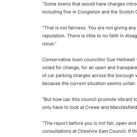
“Some towns that would have charges introd
including five in Congleton and the Scotc
“That is not fairness. You are not giving an
reputation. There is little to no faith in Alsa
issue.”
Conservative town councillor Sue Helliwell 
voted for change, for an open and transpare
of car parking charges across the borough 
because the current situation seems unfair.
“But how can this council promote vibrant t
only have to look at Crewe and Macclesfield
“The report before you is not fair, open and
consultations at Cheshire East Council. If thi