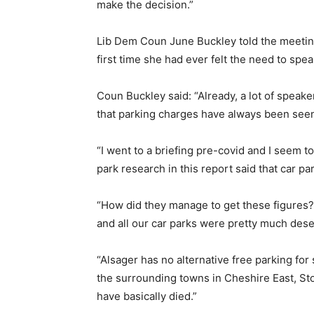
make the decision.”
Lib Dem Coun June Buckley told the meeting 
first time she had ever felt the need to sp
Coun Buckley said: “Already, a lot of speake
that parking charges have always been seen
“I went to a briefing pre-covid and I seem 
park research in this report said that car p
“How did they manage to get these figures?
and all our car parks were pretty much dese
“Alsager has no alternative free parking fo
the surrounding towns in Cheshire East, St
have basically died.”