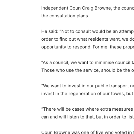
Independent Coun Craig Browne, the counci
the consultation plans.
He said: “Not to consult would be an attempt
order to find out what residents want, we d
opportunity to respond. For me, these propo
“As a council, we want to minimise council t
Those who use the service, should be the on
“We want to invest in our public transport n
invest in the regeneration of our towns, but 
“There will be cases where extra measures 
can and will listen to that, but in order to l
Coun Browne was one of five who voted in fa