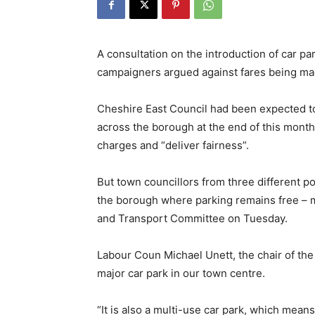
A consultation on the introduction of car p
campaigners argued against fares being ma
Cheshire East Council had been expected to
across the borough at the end of this month
charges and “deliver fairness”.
But town councillors from three different pol
the borough where parking remains free – m
and Transport Committee on Tuesday.
Labour Coun Michael Unett, the chair of the 
major car park in our town centre.
“It is also a multi-use car park, which mean