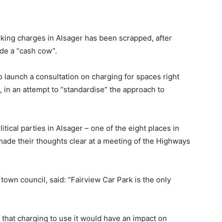
arking charges in Alsager has been scrapped, after
de a “cash cow”.
 launch a consultation on charging for spaces right
, in an attempt to “standardise” the approach to
itical parties in Alsager – one of the eight places in
ade their thoughts clear at a meeting of the Highways
town council, said: “Fairview Car Park is the only
s that charging to use it would have an impact on