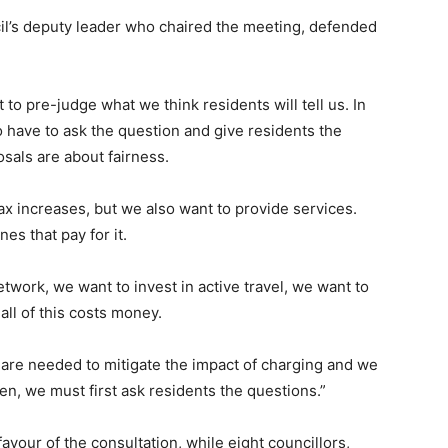
l’s deputy leader who chaired the meeting, defended
 to pre-judge what we think residents will tell us. In
o have to ask the question and give residents the
sals are about fairness.
ax increases, but we also want to provide services.
es that pay for it.
etwork, we want to invest in active travel, we want to
all of this costs money.
are needed to mitigate the impact of charging and we
isten, we must first ask residents the questions.”
vour of the consultation, while eight councillors,