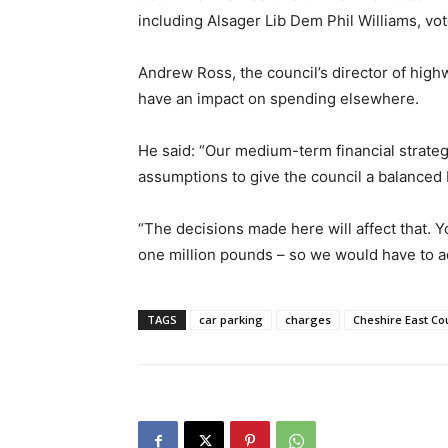
including Alsager Lib Dem Phil Williams, vot
Andrew Ross, the council’s director of highw
have an impact on spending elsewhere.
He said: “Our medium-term financial strat
assumptions to give the council a balanced
“The decisions made here will affect that. 
one million pounds – so we would have to a
TAGS
car parking
charges
Cheshire East Co