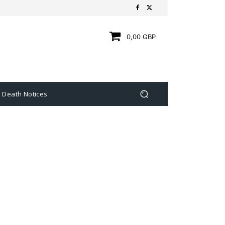
0,00 GBP
Death Notices