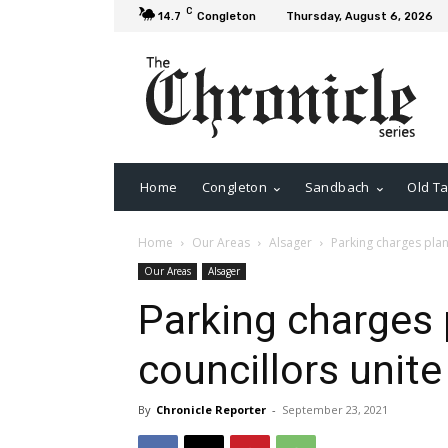
C
14.7
Congleton
Thursday, August 6, 2026
Home
Congleton
Sandbach
Old Ta
Home
Our Areas
Alsager
Parking charges plan
Our Areas
Alsager
Parking charges 
councillors unite
By
Chronicle Reporter
-
September 23, 2021