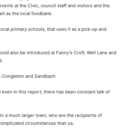
events at the Civic, council staff and visitors and the
ell as the local foodbank.
local primary schools, that uses it as a pick-up and
ould also be introduced at Fanny’s Croft, Well Lane and
d.
 in Congleton and Sandbach.
even in this report, there has been constant talk of
in a much larger town, who are the recipients of
complicated circumstances than us.