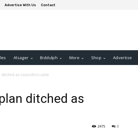
Advertise With Us
Contact
les
Alsager
Biddulph
More
Shop
Advertise
 ditched as councillors unite
plan ditched as
2475
0