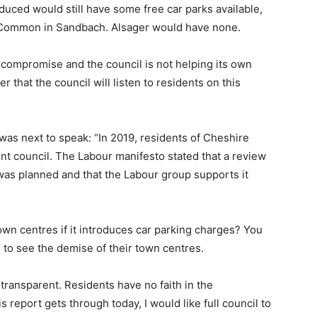
uced would still have some free car parks available,
h Common in Sandbach. Alsager would have none.
y compromise and the council is not helping its own
ger that the council will listen to residents on this
was next to speak: “In 2019, residents of Cheshire
nt council. The Labour manifesto stated that a review
was planned and that the Labour group supports it
own centres if it introduces car parking charges? You
 to see the demise of their town centres.
 transparent. Residents have no faith in the
s report gets through today, I would like full council to