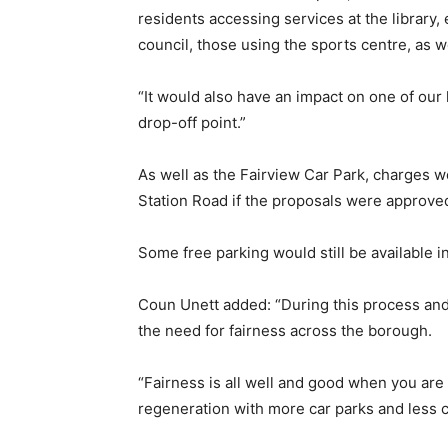
residents accessing services at the library, 
council, those using the sports centre, as w
“It would also have an impact on one of our 
drop-off point.”
As well as the Fairview Car Park, charges w
Station Road if the proposals were approve
Some free parking would still be available
Coun Unett added: “During this process and 
the need for fairness across the borough.
“Fairness is all well and good when you are 
regeneration with more car parks and less 