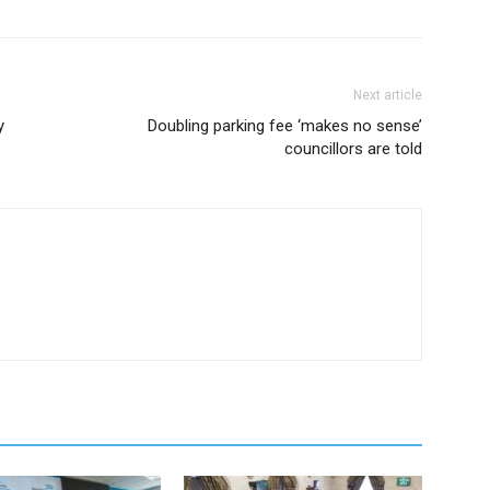
Next article
y
Doubling parking fee ‘makes no sense’
councillors are told