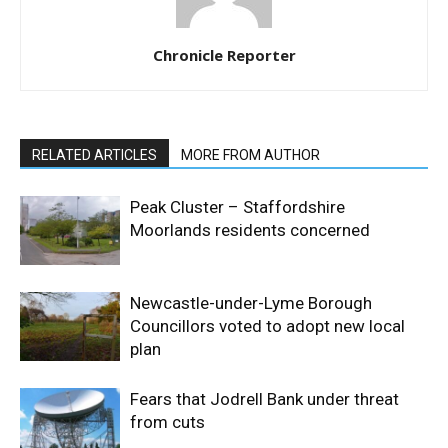
Chronicle Reporter
RELATED ARTICLES
MORE FROM AUTHOR
Peak Cluster – Staffordshire
Moorlands residents concerned
Newcastle-under-Lyme Borough
Councillors voted to adopt new local
plan
Fears that Jodrell Bank under threat
from cuts