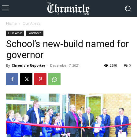
Home
Our Areas
Our Areas
Sandbach
School’s new-build named for
governor
By
Chronicle Reporter
-
December 7, 2021
2670
0