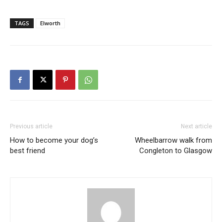
TAGS
Elworth
Previous article
Next article
How to become your dog’s
Wheelbarrow walk from
best friend
Congleton to Glasgow