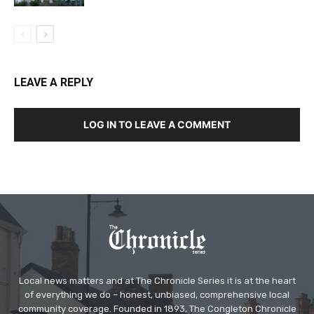
LEAVE A REPLY
LOG IN TO LEAVE A COMMENT
Local news matters and at The Chronicle Series it is at the heart
of everything we do – honest, unbiased, comprehensive local
community coverage. Founded in 1893, The Congleton Chronicle