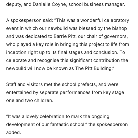
deputy, and Danielle Coyne, school business manager.
A spokesperson said: “This was a wonderful celebratory
event in which our newbuild was blessed by the bishop
and was dedicated to Barrie Pitt, our chair of governors,
who played a key role in bringing this project to life from
inception right up to its final stages and conclusion. To
celebrate and recognise this significant contribution the
newbuild will now be known as The Pitt Building.”
Staff and visitors met the school prefects, and were
entertained by separate performances from key stage
one and two children.
“It was a lovely celebration to mark the ongoing
development of our fantastic school,” the spokesperson
added.