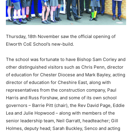
Thursday, 18th November saw the official opening of
Elworth CoE School’s new-build.
The school was fortunate to have Bishop Sam Corley and
other distinguished visitors such as Chris Penn, director
of education for Chester Diocese and Mark Bayley, acting
director of education for Cheshire East, along with
representatives from the construction company, Paul
Harris and Russ Forshaw, and some of its own school
governors – Barrie Pitt (chair), the Rev David Page, Eddie
Lea and Julie Hopwood – along with members of the
senior leadership team, Neil Garratt, headteacher; Gill
Holmes, deputy head; Sarah Buckley, Senco and acting