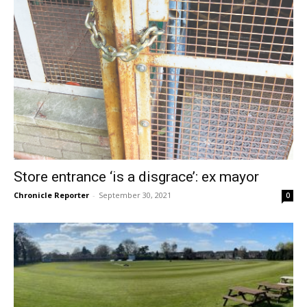
Store entrance ‘is a disgrace’: ex mayor
Chronicle Reporter
-
September 30, 2021
0