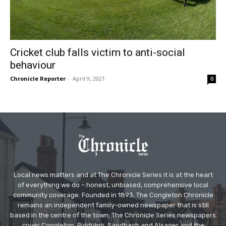
Cricket club falls victim to anti-social
behaviour
Chronicle Reporter
-
April 9, 2021
0
Local news matters and at The Chronicle Series it is at the heart
of everything we do – honest, unbiased, comprehensive local
community coverage. Founded in 1893, The Congleton Chronicle
remains an independent family-owned newspaper that is still
based in the centre of the town. The Chronicle Series newspapers
cover Congleton, Biddulph, Sandbach and Alsager and the