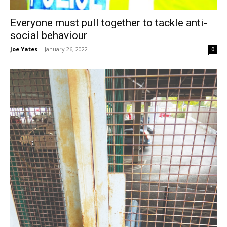
Everyone must pull together to tackle anti-
social behaviour
Joe Yates
-
January 26, 2022
0