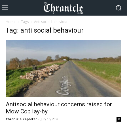
Home
Tags
Anti social behaviour
Tag: anti social behaviour
Antisocial behaviour concerns raised for
Mow Cop lay-by
Chronicle Reporter
-
July 15, 2026
0