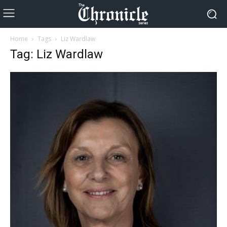
Home
Tags
Liz Wardlaw
Tag: Liz Wardlaw