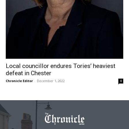
Local councillor endures Tories’ heaviest
defeat in Chester
Chronicle Editor
-
December 1, 2022
0