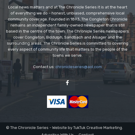
Local news matters and at The Chronicle Series it is at the heart
of everything we do – honest, unbiased, comprehensive local
community coverage. Founded in 1893, The Congleton Chronicle
remains an independent family-owned newspaper that is still
based in the centre of the town. The Chronicle Series newspapers
cover Congleton, Biddulph, Sandbach and Alsager and the
surrounding areas. The Chronicle Series is committed to covering
every aspect of community life that matters to the people of the
towns we serve.
Contact us:
chronicleseries@aol.com
© The Chronicle Series - Website by TukTuk Creative Marketing.
Advertise With Us
Contact