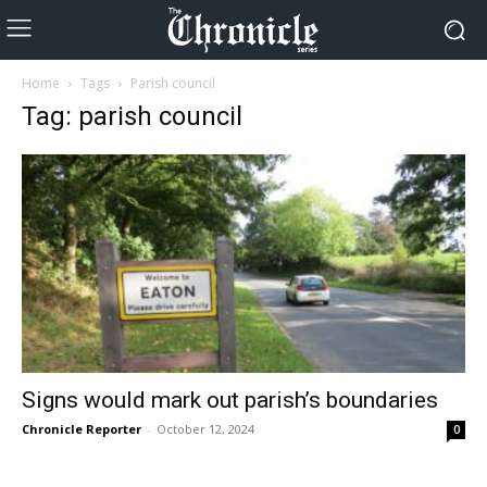
Home
Tags
Parish council
Tag: parish council
Signs would mark out parish’s boundaries
Chronicle Reporter
-
October 12, 2024
0