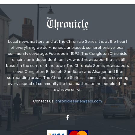
Local news matters and at The Chronicle Series it is at the heart
of everything we do – honest, unbiased, comprehensive local
community coverage. Founded in 1893, The Congleton Chronicle
remains an independent family-owned newspaper that is still
based in the centre of the town. The Chronicle Series newspapers
cover Congleton, Biddulph, Sandbach and Alsager and the
surrounding areas. The Chronicle Series is committed to covering
every aspect of community life that matters to the people of the
towns we serve.
Contact us:
chronicleseries@aol.com