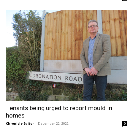
Tenants being urged to report mould in
homes
Chronicle Editor
-
December 22, 2022
0