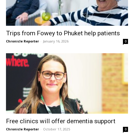
Trips from Fowey to Phuket help patients
Chronicle Reporter
-
January 16, 2026
0
Free clinics will offer dementia support
Chronicle Reporter
-
October 17, 2025
0