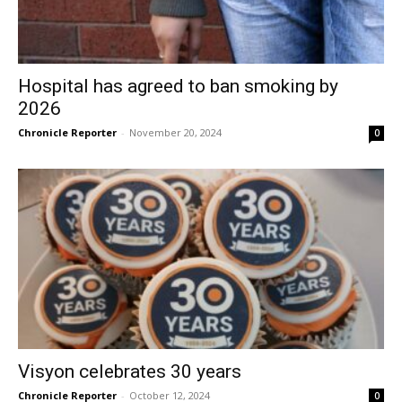
Hospital has agreed to ban smoking by
2026
Chronicle Reporter
-
November 20, 2024
0
Visyon celebrates 30 years
Chronicle Reporter
-
October 12, 2024
0