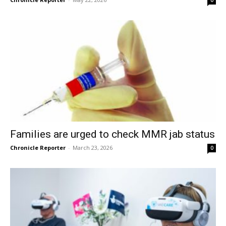
Families are urged to check MMR jab status
Chronicle Reporter
-
March 23, 2026
0