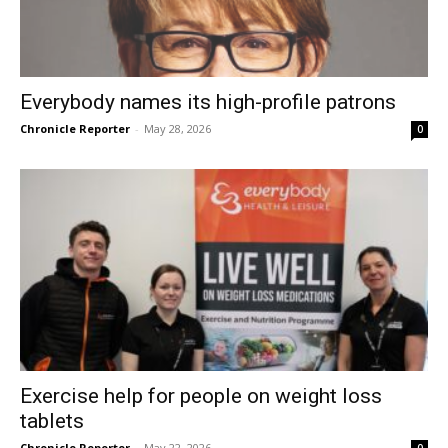
Everybody names its high-profile patrons
Chronicle Reporter
-
May 28, 2026
0
Exercise help for people on weight loss
tablets
Chronicle Reporter
-
May 22, 2026
0