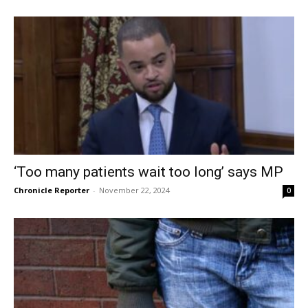
‘Too many patients wait too long’ says MP
Chronicle Reporter
-
November 22, 2024
0