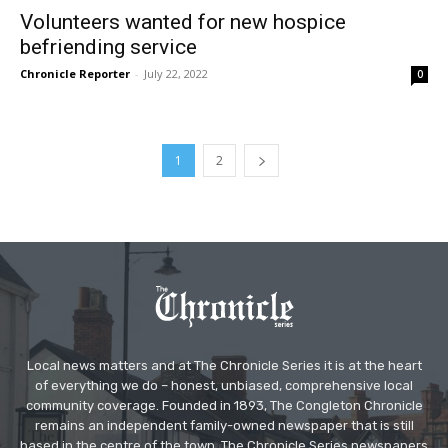
Volunteers wanted for new hospice
befriending service
Chronicle Reporter
-
July 22, 2022
0
1
2
Local news matters and at The Chronicle Series it is at the heart
of everything we do – honest, unbiased, comprehensive local
community coverage. Founded in 1893, The Congleton Chronicle
remains an independent family-owned newspaper that is still
based in the centre of the town. The Chronicle Series newspapers