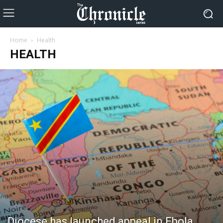
Home
Health
HEALTH
Diocese has launched appeal in Ebola