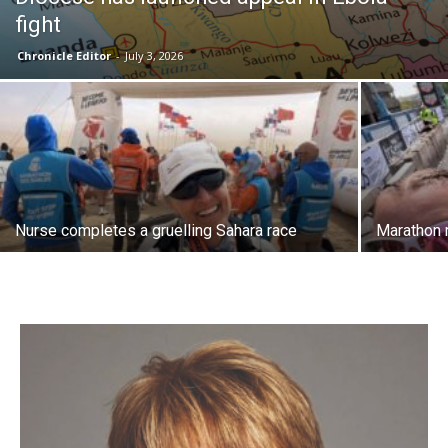
fight
Chronicle Editor
-
July 3, 2026
Nurse completes a gruelling Sahara race
Marathon 