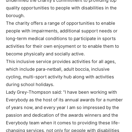
underlined the charity’s commitment to providing top
quality opportunities to people with disabilities in the
borough.
The charity offers a range of opportunities to enable
people with impairments, additional support needs or
long-term medical conditions to participate in sports
activities for their own enjoyment or to enable them to
become physically and socially active.
This inclusive service provides activities for all ages,
which include para-netball, adult boccia, inclusive
cycling, multi-sport activity hub along with activities
during school holidays.
Lady Grey-Thompson said: “I have been working with
Everybody as the host of its annual awards for a number
of years now, and every year I am so impressed by the
passion and dedication of the awards winners and the
Everybody team when it comes to providing these life-
changing services, not only for people with disabilities