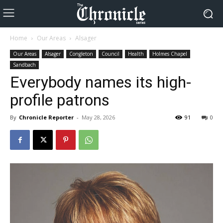
Home
Our Areas
Alsager
Our Areas
Alsager
Congleton
Council
Health
Holmes Chapel
Sandbach
Everybody names its high-
profile patrons
By
Chronicle Reporter
-
May 28, 2026
91
0