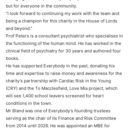
but for everyone in the community.
“I look forward to continuing my work with the team and
being a champion for this charity in the House of Lords
and beyond.”
Prof Peters is a consultant psychiatrist who specialises in
the functioning of the human mind. He has worked in the
clinical field of psychiatry for 30 years and authored four
books.
He has supported Everybody in the past, donating his
time and expertise to raise money and awareness for the
charity’s partnership with Cardiac Risk in the Young
(CRY) and the To Macclesfield, Love Mia project, which
will see 1,400 school leavers screened for heart
conditions in the town.
Mr Bland was one of Everybody’s founding trustees
serving as the chair of its Finance and Risk Committee
from 2014 until 2026. He was appointed an MBE for