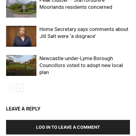
Peak Cluster – Staffordshire
Moorlands residents concerned
Home Secretary says comments about
Jill Salt were ‘a disgrace’
Newcastle-under-Lyme Borough
Councillors voted to adopt new local
plan
LEAVE A REPLY
LOG IN TO LEAVE A COMMENT