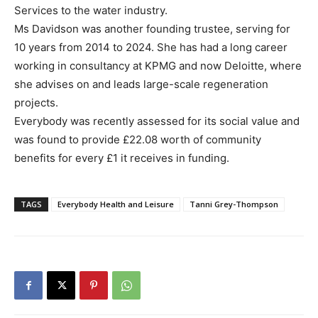
Services to the water industry.
Ms Davidson was another founding trustee, serving for
10 years from 2014 to 2024. She has had a long career
working in consultancy at KPMG and now Deloitte, where
she advises on and leads large-scale regeneration
projects.
Everybody was recently assessed for its social value and
was found to provide £22.08 worth of community
benefits for every £1 it receives in funding.
TAGS
Everybody Health and Leisure
Tanni Grey-Thompson