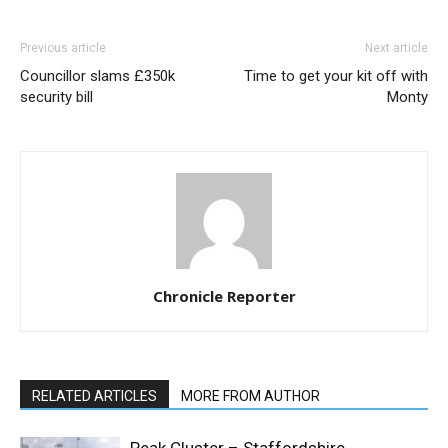
Previous article
Next article
Councillor slams £350k
Time to get your kit off with
security bill
Monty
Chronicle Reporter
RELATED ARTICLES
MORE FROM AUTHOR