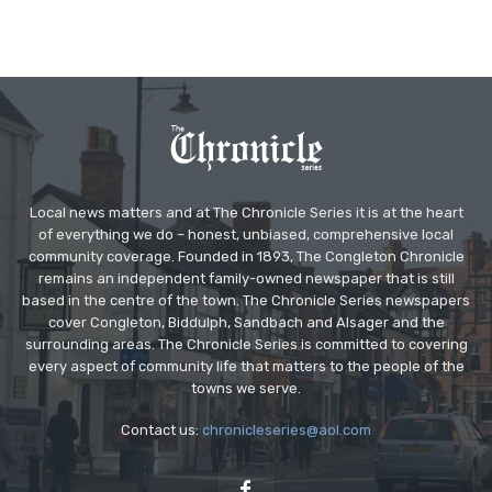
Local news matters and at The Chronicle Series it is at the heart
of everything we do – honest, unbiased, comprehensive local
community coverage. Founded in 1893, The Congleton Chronicle
remains an independent family-owned newspaper that is still
based in the centre of the town. The Chronicle Series newspapers
cover Congleton, Biddulph, Sandbach and Alsager and the
surrounding areas. The Chronicle Series is committed to covering
every aspect of community life that matters to the people of the
towns we serve.
Contact us:
chronicleseries@aol.com