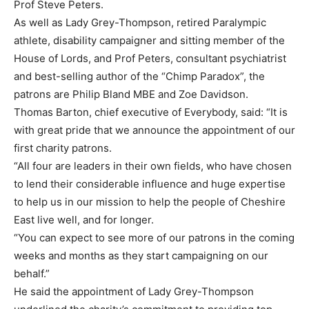
Prof Steve Peters.
As well as Lady Grey-Thompson, retired Paralympic
athlete, disability campaigner and sitting member of the
House of Lords, and Prof Peters, consultant psychiatrist
and best-selling author of the “Chimp Paradox”, the
patrons are Philip Bland MBE and Zoe Davidson.
Thomas Barton, chief executive of Everybody, said: “It is
with great pride that we announce the appointment of our
first charity patrons.
“All four are leaders in their own fields, who have chosen
to lend their considerable influence and huge expertise
to help us in our mission to help the people of Cheshire
East live well, and for longer.
“You can expect to see more of our patrons in the coming
weeks and months as they start campaigning on our
behalf.”
He said the appointment of Lady Grey-Thompson