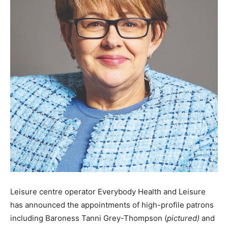
Leisure centre operator Everybody Health and Leisure
has announced the appointments of high-profile patrons
including Baroness Tanni Grey-Thompson (
pictured)
and