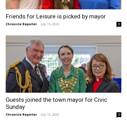
Friends for Leisure is picked by mayor
Chronicle Reporter
-
July 15, 2026
0
Guests joined the town mayor for Civic
Sunday
Chronicle Reporter
-
July 15, 2026
0