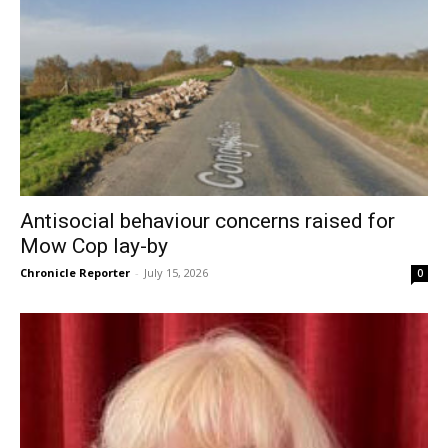
Antisocial behaviour concerns raised for
Mow Cop lay-by
Chronicle Reporter
-
July 15, 2026
0