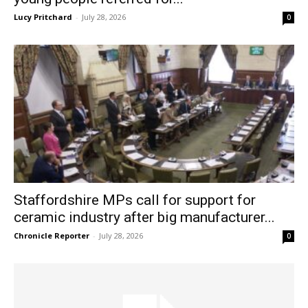
Lucy Pritchard
-
July 28, 2026
0
Staffordshire MPs call for support for
ceramic industry after big manufacturer...
Chronicle Reporter
-
July 28, 2026
0