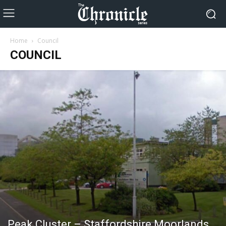
Home
Council
COUNCIL
Peak Cluster – Staffordshire Moorlands