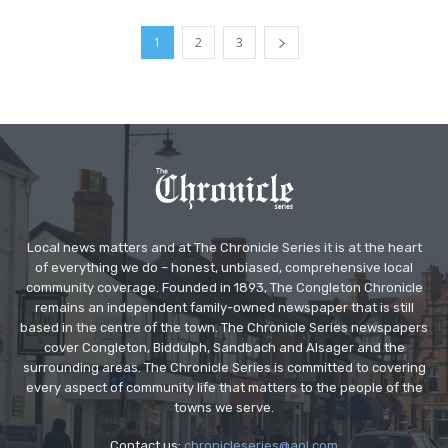
1
2
3
Local news matters and at The Chronicle Series it is at the heart
of everything we do – honest, unbiased, comprehensive local
community coverage. Founded in 1893, The Congleton Chronicle
remains an independent family-owned newspaper that is still
based in the centre of the town. The Chronicle Series newspapers
cover Congleton, Biddulph, Sandbach and Alsager and the
surrounding areas. The Chronicle Series is committed to covering
every aspect of community life that matters to the people of the
towns we serve.
Contact us:
chronicleseries@aol.com