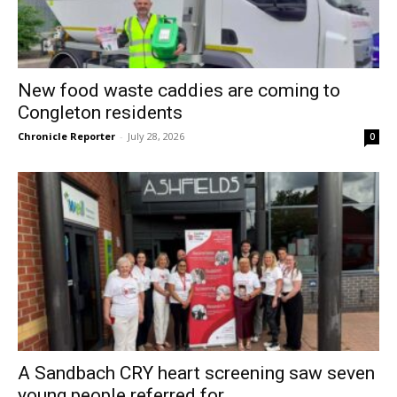
New food waste caddies are coming to
Congleton residents
Chronicle Reporter
-
July 28, 2026
0
A Sandbach CRY heart screening saw seven
young people referred for...