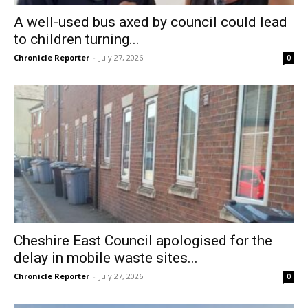
A well-used bus axed by council could lead
to children turning...
Chronicle Reporter
-
July 27, 2026
0
Cheshire East Council apologised for the
delay in mobile waste sites...
Chronicle Reporter
-
July 27, 2026
0