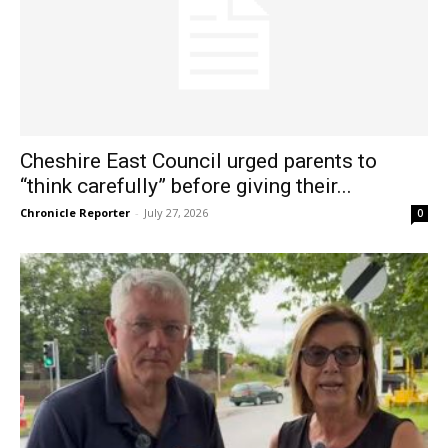
Cheshire East Council urged parents to
“think carefully” before giving their...
Chronicle Reporter
-
July 27, 2026
0