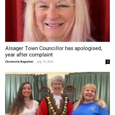
Alsager Town Councillor has apologised,
year after complaint
Chronicle Reporter
-
July 15, 2026
0