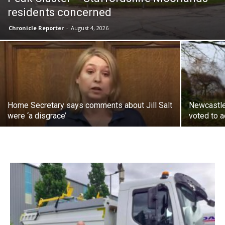
residents concerned
Chronicle Reporter
-
August 4, 2026
Home Secretary says comments about Jill Salt
Newcastle
were ‘a disgrace’
voted to a