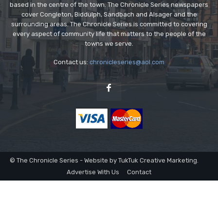
based in the centre of the town. The Chronicle Series newspapers
cover Congleton, Biddulph, Sandbach and Alsager and the
surrounding areas. The Chronicle Series is committed to covering
every aspect of community life that matters to the people of the
towns we serve.
Contact us:
chronicleseries@aol.com
© The Chronicle Series - Website by TukTuk Creative Marketing.
Advertise With Us
Contact