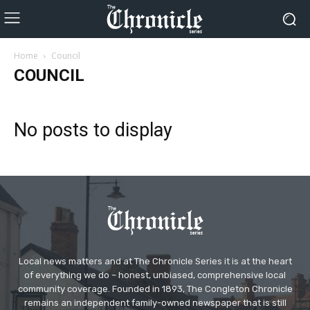
Home
Council
COUNCIL
No posts to display
Local news matters and at The Chronicle Series it is at the heart
of everything we do – honest, unbiased, comprehensive local
community coverage. Founded in 1893, The Congleton Chronicle
remains an independent family-owned newspaper that is still