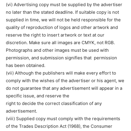
(vi) Advertising copy must be supplied by the advertiser
no later than the stated deadline. If suitable copy is not
supplied in time, we will not be held responsible for the
quality of reproduction of logos and other artwork and
reserve the right to insert artwork or text at our
discretion. Make sure all images are CMYK, not RGB.
Photographs and other images must be used with
permission, and submission signifies that permission
has been obtained.
(vii) Although the publishers will make every effort to
comply with the wishes of the advertiser or his agent, we
do not guarantee that any advertisement will appear in a
specific issue, and reserve the
right to decide the correct classification of any
advertisement.
(viii) Supplied copy must comply with the requirements
of the Trades Description Act (1968), the Consumer