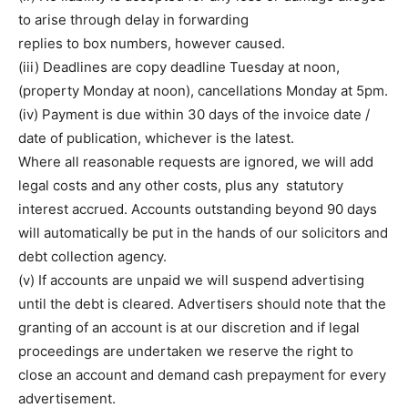
to arise through delay in forwarding
replies to box numbers, however caused.
(iii) Deadlines are copy deadline Tuesday at noon,
(property Monday at noon), cancellations Monday at 5pm.
(iv) Payment is due within 30 days of the invoice date /
date of publication, whichever is the latest.
Where all reasonable requests are ignored, we will add
legal costs and any other costs, plus any statutory
interest accrued. Accounts outstanding beyond 90 days
will automatically be put in the hands of our solicitors and
debt collection agency.
(v) If accounts are unpaid we will suspend advertising
until the debt is cleared. Advertisers should note that the
granting of an account is at our discretion and if legal
proceedings are undertaken we reserve the right to
close an account and demand cash prepayment for every
advertisement.