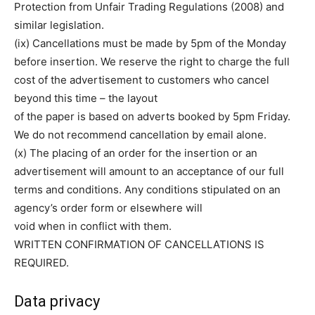
Protection from Unfair Trading Regulations (2008) and
similar legislation.
(ix) Cancellations must be made by 5pm of the Monday
before insertion. We reserve the right to charge the full
cost of the advertisement to customers who cancel
beyond this time – the layout
of the paper is based on adverts booked by 5pm Friday.
We do not recommend cancellation by email alone.
(x) The placing of an order for the insertion or an
advertisement will amount to an acceptance of our full
terms and conditions. Any conditions stipulated on an
agency’s order form or elsewhere will
void when in conflict with them.
WRITTEN CONFIRMATION OF CANCELLATIONS IS
REQUIRED.
Data privacy