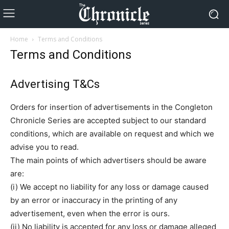
Home
Terms and Conditions
Terms and Conditions
Advertising T&Cs
Orders for insertion of advertisements in the Congleton
Chronicle Series are accepted subject to our standard
conditions, which are available on request and which we
advise you to read.
The main points of which advertisers should be aware
are:
(i) We accept no liability for any loss or damage caused
by an error or inaccuracy in the printing of any
advertisement, even when the error is ours.
(ii) No liability is accepted for any loss or damage alleged