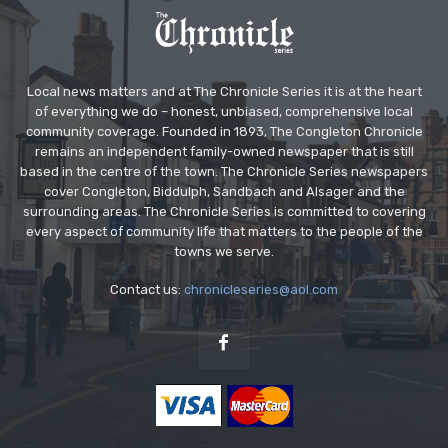
Local news matters and at The Chronicle Series it is at the heart
of everything we do – honest, unbiased, comprehensive local
community coverage. Founded in 1893, The Congleton Chronicle
remains an independent family-owned newspaper that is still
based in the centre of the town. The Chronicle Series newspapers
cover Congleton, Biddulph, Sandbach and Alsager and the
surrounding areas. The Chronicle Series is committed to covering
every aspect of community life that matters to the people of the
towns we serve.
Contact us:
chronicleseries@aol.com