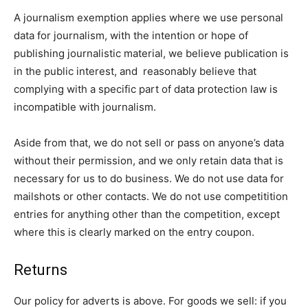
A journalism exemption applies where we use personal
data for journalism, with the intention or hope of
publishing journalistic material, we believe publication is
in the public interest, and reasonably believe that
complying with a specific part of data protection law is
incompatible with journalism.
Aside from that, we do not sell or pass on anyone’s data
without their permission, and we only retain data that is
necessary for us to do business. We do not use data for
mailshots or other contacts. We do not use competitition
entries for anything other than the competition, except
where this is clearly marked on the entry coupon.
Returns
Our policy for adverts is above. For goods we sell: if you