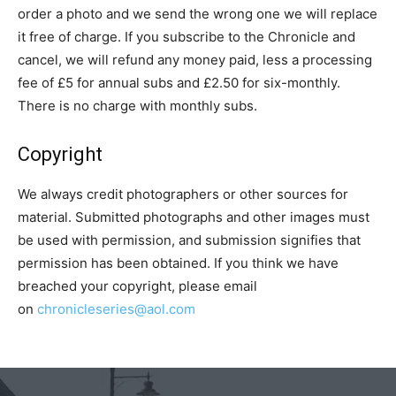
order a photo and we send the wrong one we will replace
it free of charge. If you subscribe to the Chronicle and
cancel, we will refund any money paid, less a processing
fee of £5 for annual subs and £2.50 for six-monthly.
There is no charge with monthly subs.
Copyright
We always credit photographers or other sources for
material. Submitted photographs and other images must
be used with permission, and submission signifies that
permission has been obtained. If you think we have
breached your copyright, please email
on
chronicleseries@aol.com