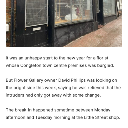
It was an unhappy start to the new year for a florist
whose Congleton town centre premises was burgled.
But Flower Gallery owner David Phillips was looking on
the bright side this week, saying he was relieved that the
intruders had only got away with some change.
The break-in happened sometime between Monday
afternoon and Tuesday morning at the Little Street shop.