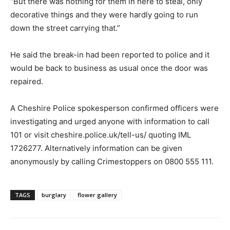
“But there was nothing for them in here to steal, only
decorative things and they were hardly going to run
down the street carrying that.”
He said the break-in had been reported to police and it
would be back to business as usual once the door was
repaired.
A Cheshire Police spokesperson confirmed officers were
investigating and urged anyone with information to call
101 or visit cheshire.police.uk/tell-us/ quoting IML
1726277. Alternatively information can be given
anonymously by calling Crimestoppers on 0800 555 111.
TAGS
burglary
flower gallery