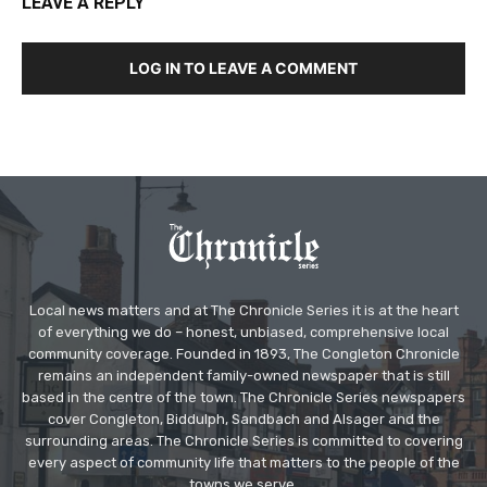
LEAVE A REPLY
LOG IN TO LEAVE A COMMENT
Local news matters and at The Chronicle Series it is at the heart
of everything we do – honest, unbiased, comprehensive local
community coverage. Founded in 1893, The Congleton Chronicle
remains an independent family-owned newspaper that is still
based in the centre of the town. The Chronicle Series newspapers
cover Congleton, Biddulph, Sandbach and Alsager and the
surrounding areas. The Chronicle Series is committed to covering
every aspect of community life that matters to the people of the
towns we serve.