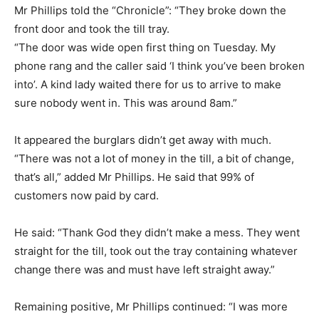
Mr Phillips told the “Chronicle”: “They broke down the
front door and took the till tray.
“The door was wide open first thing on Tuesday. My
phone rang and the caller said ‘I think you’ve been broken
into’. A kind lady waited there for us to arrive to make
sure nobody went in. This was around 8am.”
It appeared the burglars didn’t get away with much.
“There was not a lot of money in the till, a bit of change,
that’s all,” added Mr Phillips. He said that 99% of
customers now paid by card.
He said: “Thank God they didn’t make a mess. They went
straight for the till, took out the tray containing whatever
change there was and must have left straight away.”
Remaining positive, Mr Phillips continued: “I was more