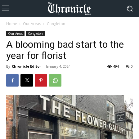
Home
Our Areas
Congleton
Our Areas
Congleton
A blooming bad start to the
year for florist
By
Chronicle Editor
-
January 4, 2024
494
0