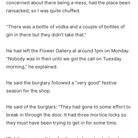
concerned about there being a mess, had the place been
ransacked, so I was quite chuffed.
“There was a bottle of vodka and a couple of bottles of
gin in there but they didn’t take that.”
He had left the Flower Gallery at around 1pm on Monday.
“Nobody was in then until we got the call on Tuesday
morning,” he explained.
He said the burglary followed a “very good” festive
season for the shop.
He said of the burglars: “They had gone to some effort to
break in through the door. It had three mortice locks so
they must have been trying to get in for some time.