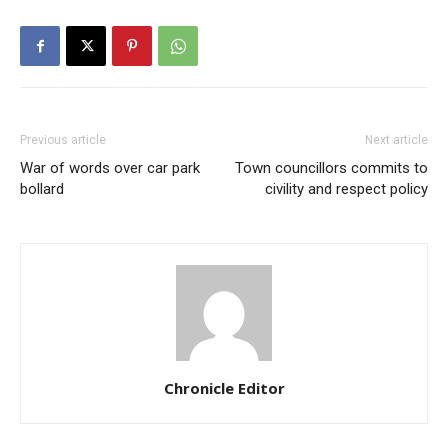
Previous article
Next article
War of words over car park
Town councillors commits to
bollard
civility and respect policy
Chronicle Editor