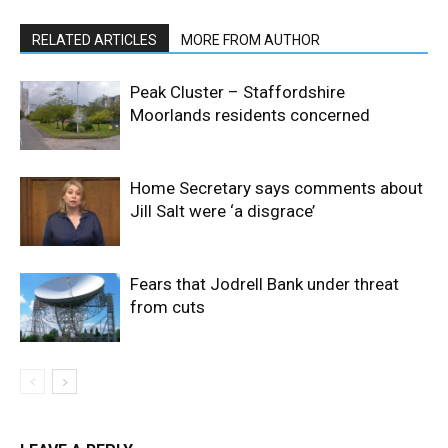
RELATED ARTICLES
MORE FROM AUTHOR
Peak Cluster – Staffordshire
Moorlands residents concerned
Home Secretary says comments about
Jill Salt were ‘a disgrace’
Fears that Jodrell Bank under threat
from cuts