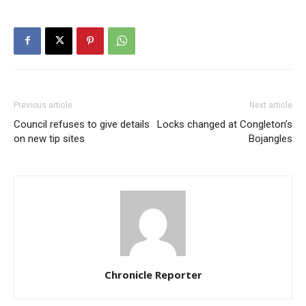
Previous article
Next article
Council refuses to give details
Locks changed at Congleton’s
on new tip sites
Bojangles
Chronicle Reporter