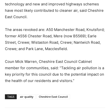
technology and new and improved highways schemes
have most likely contributed to cleaner air, said Cheshire
East Council.
The areas revoked are: A50 Manchester Road, Knutsford;
former A556 Chester Road, Mere (now B5569); Earle
Street, Crewe; Wistaston Road, Crewe; Nantwich Road,
Crewe; and Park Lane, Macclesfield.
Coun Mick Warren, Cheshire East Council Cabinet
member for communities, said: “Tackling air pollution is a
key priority for this council due to the potential impact on
the health of our residents and visitors.”
TAGS
air quality
Cheshire East Council