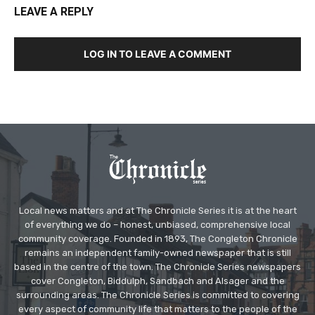
LEAVE A REPLY
LOG IN TO LEAVE A COMMENT
Local news matters and at The Chronicle Series it is at the heart
of everything we do – honest, unbiased, comprehensive local
community coverage. Founded in 1893, The Congleton Chronicle
remains an independent family-owned newspaper that is still
based in the centre of the town. The Chronicle Series newspapers
cover Congleton, Biddulph, Sandbach and Alsager and the
surrounding areas. The Chronicle Series is committed to covering
every aspect of community life that matters to the people of the