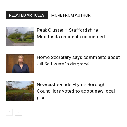
RELATED ARTICLES
MORE FROM AUTHOR
Peak Cluster – Staffordshire
Moorlands residents concerned
Home Secretary says comments about
Jill Salt were ‘a disgrace’
Newcastle-under-Lyme Borough
Councillors voted to adopt new local
plan