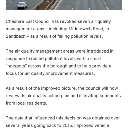
Cheshire East Council has revoked seven air quality
management areas – including Middlewich Road, in
Sandbach – as a result of falling pollution levels.
The air quality management areas were introduced in
response to raised pollutant levels within small
“hotspots” across the borough and to help provide a
focus for air quality improvement measures.
As a result of the improved picture, the council will now
review its air quality action plan and is inviting comments
from local residents.
The data that influenced this decision was obtained over
several years going back to 2015. Improved vehicle