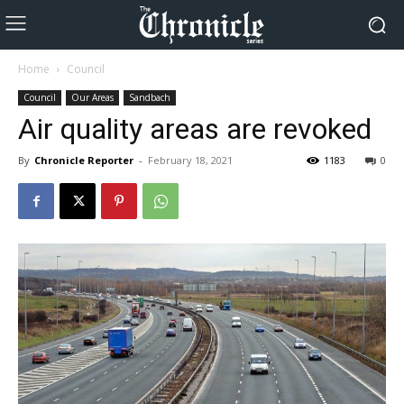
Home
Council
Council
Our Areas
Sandbach
Air quality areas are revoked
By
Chronicle Reporter
-
February 18, 2021
1183
0